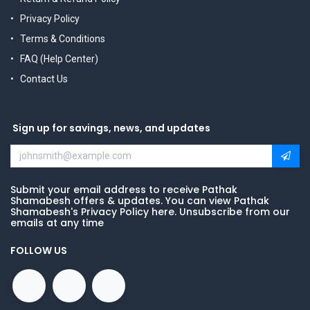
Privacy Policy
Terms & Conditions
FAQ (Help Center)
Contact Us
Sign up for savings, news, and updates
Submit your email address to receive Pathak
Shamabesh offers & updates. You can view Pathak
Shamabesh's Privacy Policy here. Unsubscribe from our
emails at any time
FOLLOW US