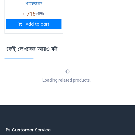
শাহাদুজ্জামান
৳
716
৳
895
Add to cart
একই লেখকের আরও বই
Loading related products...
Ps Customer Service