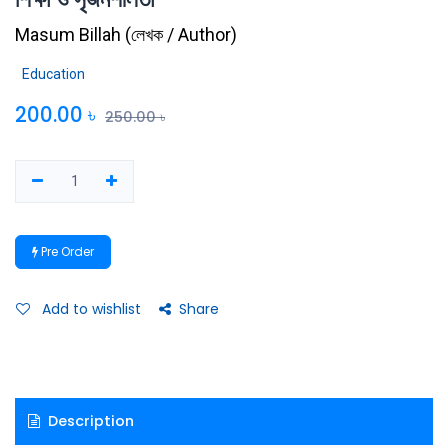
Masum Billah
(
লেখক / Author
)
Education
200.00
৳
250.00
৳
Pre Order
Add to wishlist
Share
Description