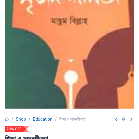
Shop
Education
শিক্ষা ও সৃজনশীলতা
20% OFF
শিক্ষা ও সৃজনশীলতা