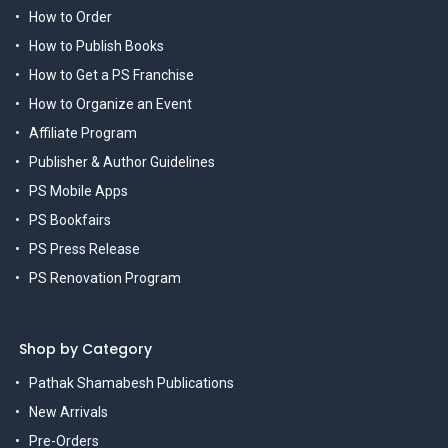
How to Order
How to Publish Books
How to Get a PS Franchise
How to Organize an Event
Affiliate Program
Publisher & Author Guidelines
PS Mobile Apps
PS Bookfairs
PS Press Release
PS Renovation Program
Shop by Category
Pathak Shamabesh Publications
New Arrivals
Pre-Orders