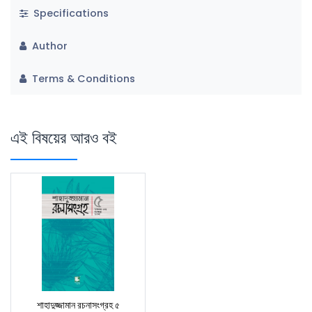
Specifications
Author
Terms & Conditions
এই বিষয়ের আরও বই
শাহাদুজ্জামান রচনাসংগ্রহ ৫