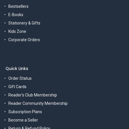
Bestsellers
E-Books
Stationery & Gifts
Kids Zone
Corporate Orders
Quick Links
Order Status
Gift Cards
Reader's Club Membership
Reader Community Membership
Subscription Plans
Become a Seller
Return & Refund Policy