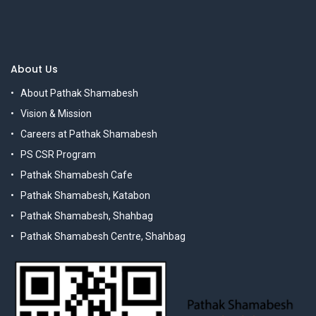
About Us
About Pathak Shamabesh
Vision & Mission
Careers at Pathak Shamabesh
PS CSR Program
Pathak Shamabesh Cafe
Pathak Shamabesh, Katabon
Pathak Shamabesh, Shahbag
Pathak Shamabesh Centre, Shahbag