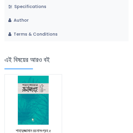
Specifications
Author
Terms & Conditions
এই বিষয়ের আরও বই
শাহাদুজ্জামান রচনাসংগ্রহ ৫