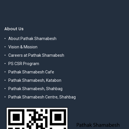
About Us
About Pathak Shamabesh
Vision & Mission
Careers at Pathak Shamabesh
PS CSR Program
Pathak Shamabesh Cafe
Pathak Shamabesh, Katabon
Pathak Shamabesh, Shahbag
Pathak Shamabesh Centre, Shahbag