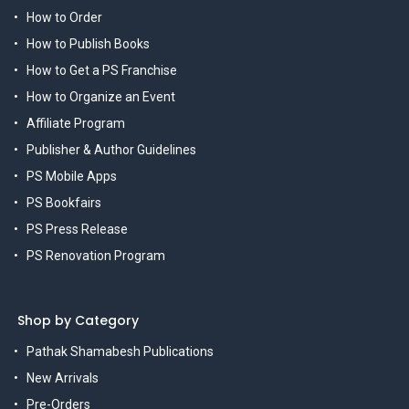
How to Order
How to Publish Books
How to Get a PS Franchise
How to Organize an Event
Affiliate Program
Publisher & Author Guidelines
PS Mobile Apps
PS Bookfairs
PS Press Release
PS Renovation Program
Shop by Category
Pathak Shamabesh Publications
New Arrivals
Pre-Orders