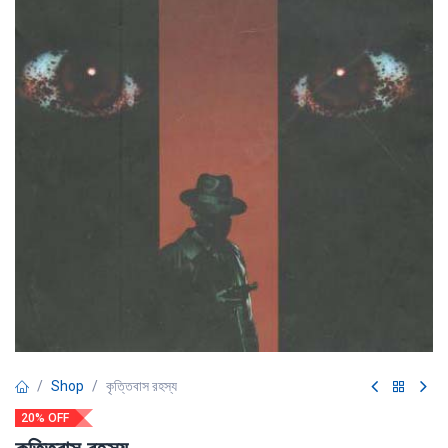
Shop
কৃত্তিবাস রহস্য
20% OFF