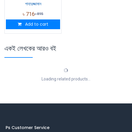
শাহাদুজ্জামান
৳
716
৳
895
Add to cart
একই লেখকের আরও বই
Loading related products...
Ps Customer Service