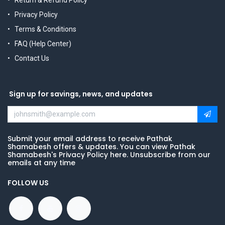
Return & Refund Policy
Privacy Policy
Terms & Conditions
FAQ (Help Center)
Contact Us
Sign up for savings, news, and updates
Submit your email address to receive Pathak
Shamabesh offers & updates. You can view Pathak
Shamabesh's Privacy Policy here. Unsubscribe from our
emails at any time
FOLLOW US