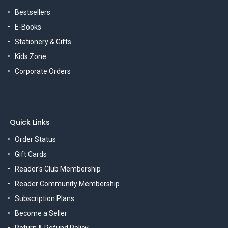
Bestsellers
E-Books
Stationery & Gifts
Kids Zone
Corporate Orders
Quick Links
Order Status
Gift Cards
Reader's Club Membership
Reader Community Membership
Subscription Plans
Become a Seller