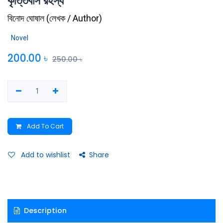
কৃত্তিবাস রহস্য
বিনোদ ঘোষাল
(
লেখক / Author
)
Novel
200.00
৳
250.00
৳
Add To Cart
Add to wishlist
Share
Description