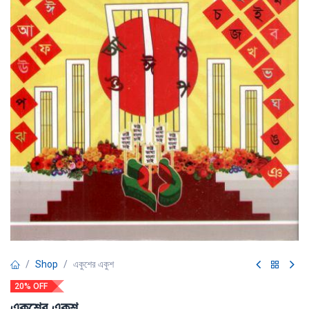
Shop
একুশের একুশ
20% OFF
একুশের একুশ