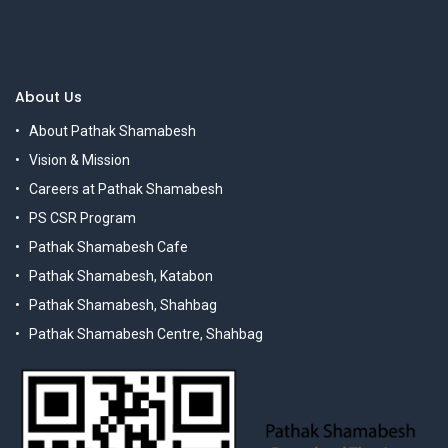
About Us
About Pathak Shamabesh
Vision & Mission
Careers at Pathak Shamabesh
PS CSR Program
Pathak Shamabesh Cafe
Pathak Shamabesh, Katabon
Pathak Shamabesh, Shahbag
Pathak Shamabesh Centre, Shahbag