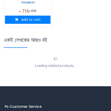
শাহাদুজ্জামান
৳
716
৳
895
Add to cart
একই লেখকের আরও বই
Loading related products...
Ps Customer Service