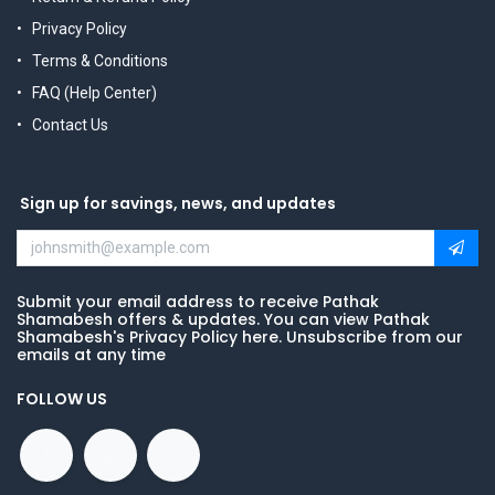
Privacy Policy
Terms & Conditions
FAQ (Help Center)
Contact Us
Sign up for savings, news, and updates
Submit your email address to receive Pathak
Shamabesh offers & updates. You can view Pathak
Shamabesh's Privacy Policy here. Unsubscribe from our
emails at any time
FOLLOW US