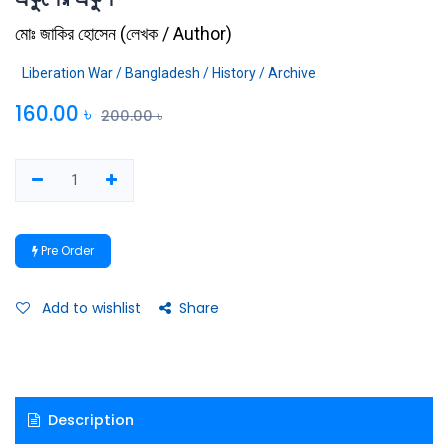
মোঃ জাকির হোসেন
(
লেখক / Author
)
Liberation War / Bangladesh / History / Archive
160.00
৳
200.00
৳
Pre Order
Add to wishlist
Share
Description