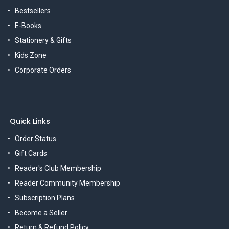
Bestsellers
E-Books
Stationery & Gifts
Kids Zone
Corporate Orders
Quick Links
Order Status
Gift Cards
Reader's Club Membership
Reader Community Membership
Subscription Plans
Become a Seller
Return & Refund Policy