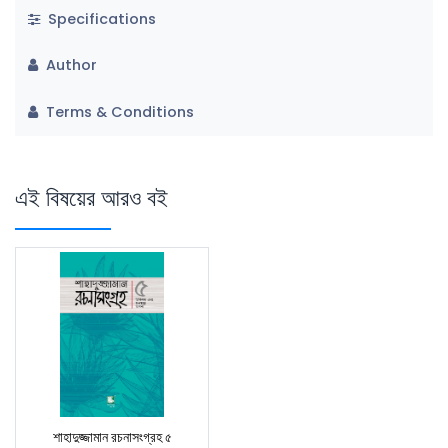
Specifications
Author
Terms & Conditions
এই বিষয়ের আরও বই
শাহাদুজ্জামান রচনাসংগ্রহ ৫