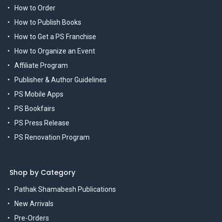
How to Order
How to Publish Books
How to Get a PS Franchise
How to Organize an Event
Affiliate Program
Publisher & Author Guidelines
PS Mobile Apps
PS Bookfairs
PS Press Release
PS Renovation Program
Shop by Category
Pathak Shamabesh Publications
New Arrivals
Pre-Orders