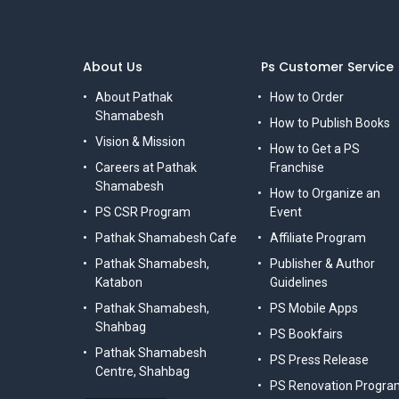
About Us
Ps Customer Service
About Pathak
How to Order
Shamabesh
How to Publish Books
Vision & Mission
How to Get a PS
Careers at Pathak
Franchise
Shamabesh
How to Organize an
PS CSR Program
Event
Pathak Shamabesh Cafe
Affiliate Program
Pathak Shamabesh,
Publisher & Author
Katabon
Guidelines
Pathak Shamabesh,
PS Mobile Apps
Shahbag
PS Bookfairs
Pathak Shamabesh
PS Press Release
Centre, Shahbag
PS Renovation Progra