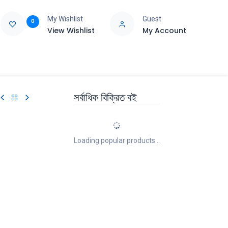
My Wishlist
Guest
0
View Wishlist
My Account
e
Support
সর্বাধিক বিক্রিত বই
Loading popular products...