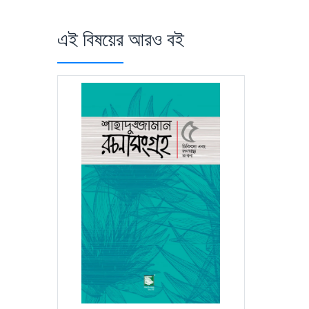
এই বিষয়ের আরও বই