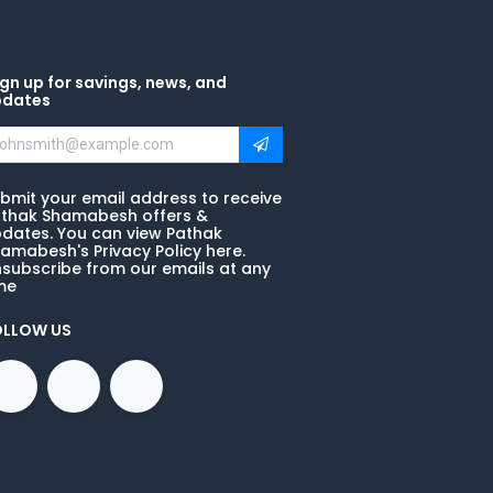
gn up for savings, news, and
pdates
bmit your email address to receive
thak Shamabesh offers &
dates. You can view Pathak
amabesh's Privacy Policy here.
subscribe from our emails at any
me
OLLOW US