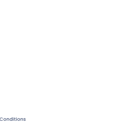
Conditions