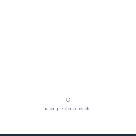
Loading related products...