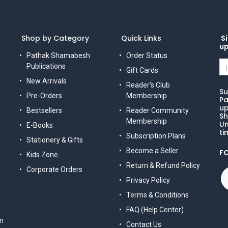
Shop by Category
Quick Links
Si
u
Pathak Shamabesh
Order Status
Publications
Gift Cards
New Arrivals
Reader's Club
Su
Pre-Orders
Membership
Pa
up
Bestsellers
Reader Community
Sh
Membership
Un
E-Books
ti
Subscription Plans
Stationery & Gifts
Become a Seller
F
Kids Zone
Return & Refund Policy
Corporate Orders
Privacy Policy
Terms & Conditions
FAQ (Help Center)
m
Contact Us