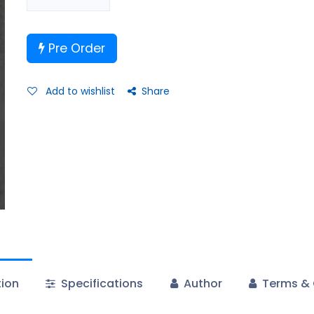
Pre Order
Add to wishlist
Share
tion
Specifications
Author
Terms & 