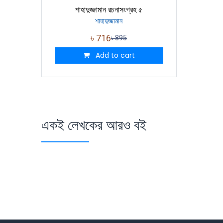
শাহাদুজ্জামান রচনাসংগ্রহ ৫
শাহাদুজ্জামান
৳
716
৳
895
Add to cart
একই লেখকের আরও বই