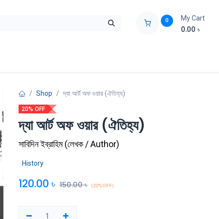
My Cart
0
0.00
৳
ids Zone
Liberation War
Poems
Novel
Buy Books Cost Pric
Shop
দ্যা আর্ট অফ ওয়ার (ঐতিহ্য)
20% OFF
দ্যা আর্ট অফ ওয়ার (ঐতিহ্য)
সাবিদিন ইব্রাহিম
(
লেখক / Author
)
History
120.00
৳
150.00
৳
(20% OFF)