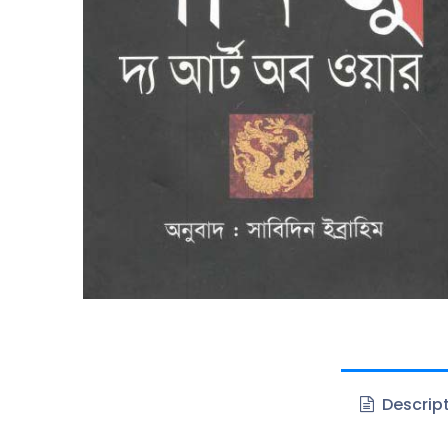
Descrip