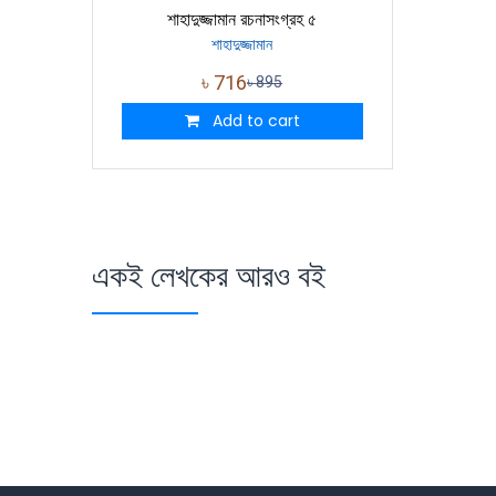
শাহাদুজ্জামান রচনাসংগ্রহ ৫
শাহাদুজ্জামান
৳
716
৳
895
Add to cart
একই লেখকের আরও বই