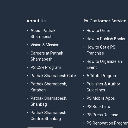
About Us
Ps Customer Service
About Pathak
How to Order
Shamabesh
How to Publish Books
Vision & Mission
How to Get a PS
Careers at Pathak
Franchise
Shamabesh
How to Organize an
PS CSR Program
Event
Pathak Shamabesh Cafe
Affiliate Program
Pathak Shamabesh,
Publisher & Author
Katabon
Guidelines
Pathak Shamabesh,
PS Mobile Apps
Shahbag
PS Bookfairs
Pathak Shamabesh
PS Press Release
Centre, Shahbag
PS Renovation Progra