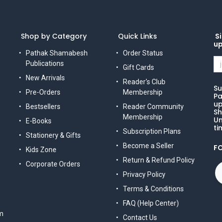
Shop by Category
Quick Links
Si
u
Pathak Shamabesh
Order Status
Publications
Gift Cards
New Arrivals
Reader's Club
Su
Pre-Orders
Membership
Pa
up
Bestsellers
Reader Community
Sh
Membership
Un
E-Books
ti
Subscription Plans
Stationery & Gifts
Become a Seller
F
Kids Zone
Return & Refund Policy
Corporate Orders
Privacy Policy
Terms & Conditions
FAQ (Help Center)
m
Contact Us