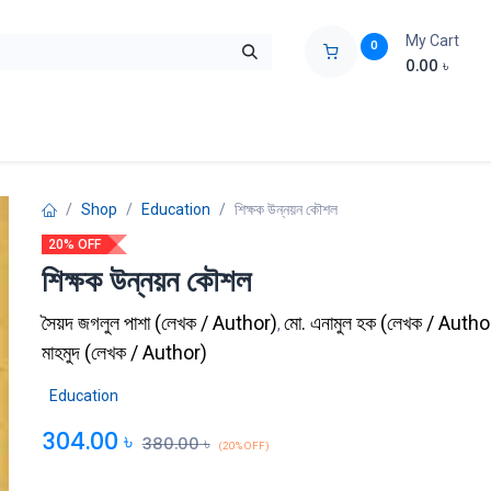
My Cart
0
0.00
৳
ids Zone
Liberation War
Poems
Novel
Buy Books Cost Pric
Shop
Education
শিক্ষক উন্নয়ন কৌশল
20% OFF
শিক্ষক উন্নয়ন কৌশল
সৈয়দ জগলুল পাশা
(
লেখক / Author
)
মো. এনামুল হক
(
লেখক / Autho
,
মাহমুদ
(
লেখক / Author
)
Education
304.00
৳
380.00
৳
(20% OFF)