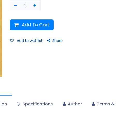
Add To Cart
Add to wishlist
Share
tion
Specifications
Author
Terms & 