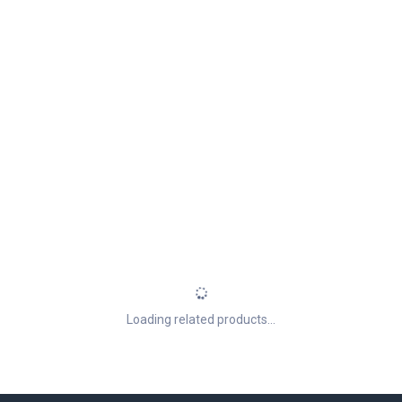
Loading related products...