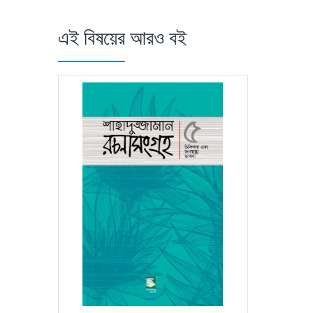
এই বিষয়ের আরও বই