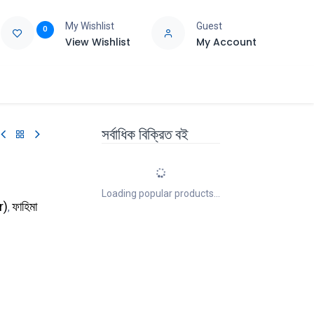
My Wishlist
Guest
0
View Wishlist
My Account
e
Support
সর্বাধিক বিক্রিত বই
Loading popular products...
r
)
ফাহিমা
,