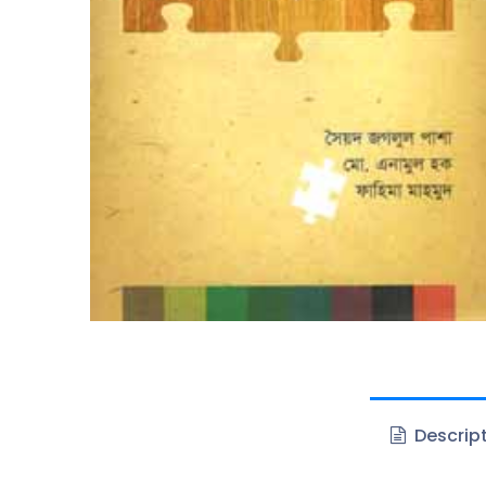
Descrip