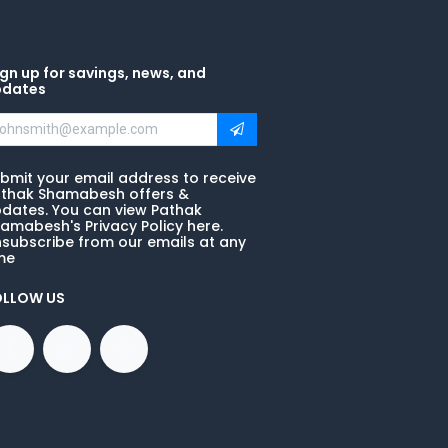
gn up for savings, news, and
pdates
bmit your email address to receive
thak Shamabesh offers &
dates. You can view Pathak
amabesh's Privacy Policy here.
subscribe from our emails at any
me
OLLOW US