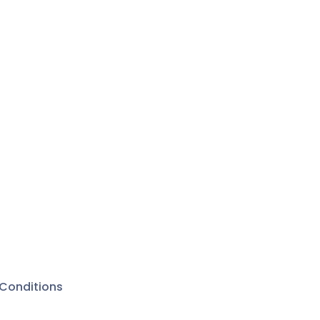
Conditions