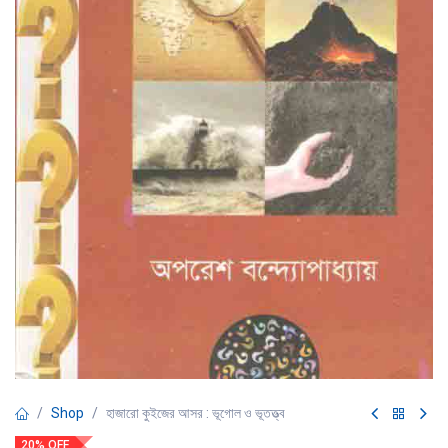
Shop
হাজারো কুইজের আসর : ভূগোল ও ভূতত্ত্ব
20% OFF