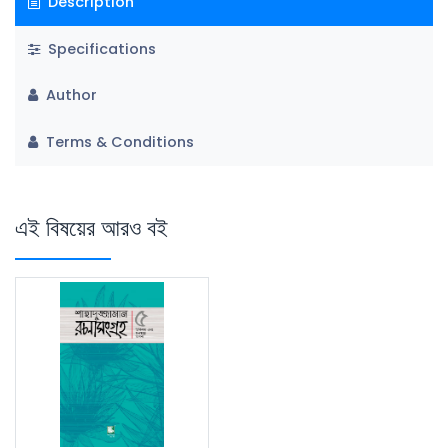
Description
Specifications
Author
Terms & Conditions
এই বিষয়ের আরও বই