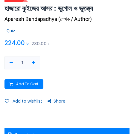
হাজারো কুইজের আসর : ভূগোল ও ভূতত্ত্ব
Aparesh Bandapadhya
(
লেখক / Author
)
Quiz
224.00
৳
280.00
৳
Add To Cart
Add to wishlist
Share