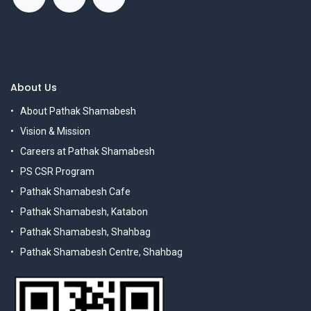
About Us
About Pathak Shamabesh
Vision & Mission
Careers at Pathak Shamabesh
PS CSR Program
Pathak Shamabesh Cafe
Pathak Shamabesh, Katabon
Pathak Shamabesh, Shahbag
Pathak Shamabesh Centre, Shahbag