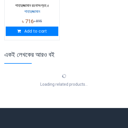
শাহাদুজ্জামান রচনাসংগ্রহ ৫
শাহাদুজ্জামান
৳
716
৳
895
Add to cart
একই লেখকের আরও বই
Loading related products...