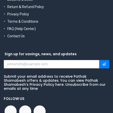
Return & Refund Policy
Privacy Policy
Terms & Conditions
FAQ (Help Center)
Contact Us
Sign up for savings, news, and updates
Submit your email address to receive Pathak
Shamabesh offers & updates. You can view Pathak
Shamabesh's Privacy Policy here. Unsubscribe from our
emails at any time
FOLLOW US