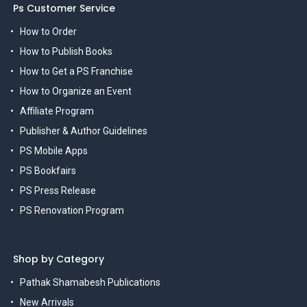
Ps Customer Service
How to Order
How to Publish Books
How to Get a PS Franchise
How to Organize an Event
Affiliate Program
Publisher & Author Guidelines
PS Mobile Apps
PS Bookfairs
PS Press Release
PS Renovation Program
Shop by Category
Pathak Shamabesh Publications
New Arrivals