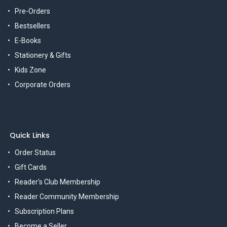
Pre-Orders
Bestsellers
E-Books
Stationery & Gifts
Kids Zone
Corporate Orders
Quick Links
Order Status
Gift Cards
Reader's Club Membership
Reader Community Membership
Subscription Plans
Become a Seller