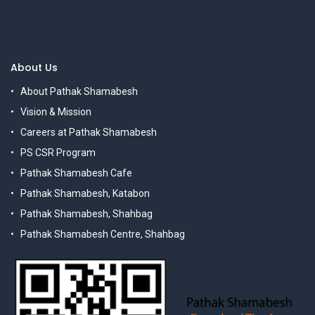
About Us
About Pathak Shamabesh
Vision & Mission
Careers at Pathak Shamabesh
PS CSR Program
Pathak Shamabesh Cafe
Pathak Shamabesh, Katabon
Pathak Shamabesh, Shahbag
Pathak Shamabesh Centre, Shahbag