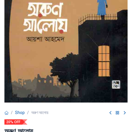
Shop
অরুণ আলোয়
20% OFF
অরুণ আলোয়