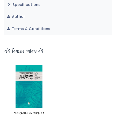
Specifications
Author
Terms & Conditions
এই বিষয়ের আরও বই
শাহাদুজ্জামান রচনাসংগ্রহ ৫