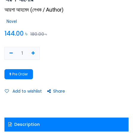
আয়শা আহমেদ
(
লেখক / Author
)
Novel
144.00
৳
180.00
৳
Pre Order
Add to wishlist
Share
Description