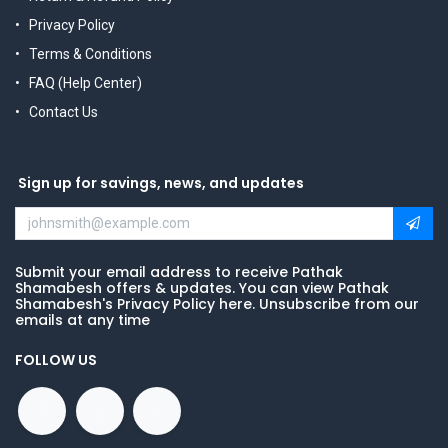
Privacy Policy
Terms & Conditions
FAQ (Help Center)
Contact Us
Sign up for savings, news, and updates
Submit your email address to receive Pathak
Shamabesh offers & updates. You can view Pathak
Shamabesh's Privacy Policy here. Unsubscribe from our
emails at any time
FOLLOW US