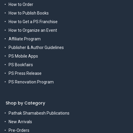
How to Order
How to Publish Books
How to Get a PS Franchise
How to Organize an Event
Affiliate Program
Publisher & Author Guidelines
PS Mobile Apps
PS Bookfairs
PS Press Release
PS Renovation Program
Shop by Category
Pathak Shamabesh Publications
New Arrivals
Pre-Orders