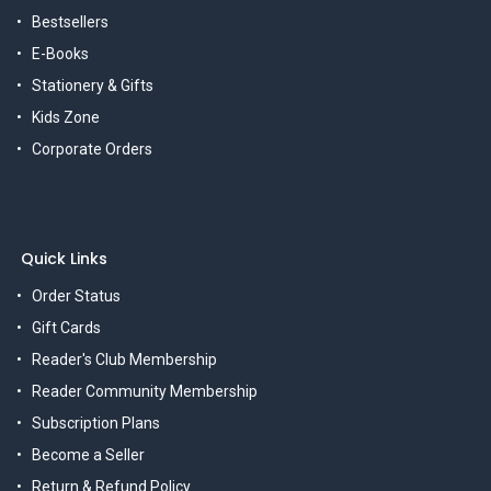
Bestsellers
E-Books
Stationery & Gifts
Kids Zone
Corporate Orders
Quick Links
Order Status
Gift Cards
Reader's Club Membership
Reader Community Membership
Subscription Plans
Become a Seller
Return & Refund Policy