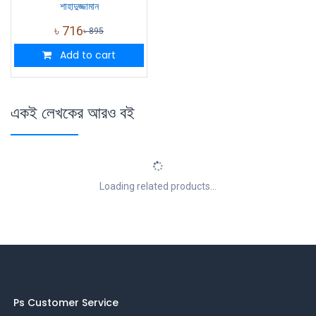
শাহাদুজ্জামান
৳
716
৳
895
Add to cart
একই লেখকের আরও বই
Loading related products...
Ps Customer Service