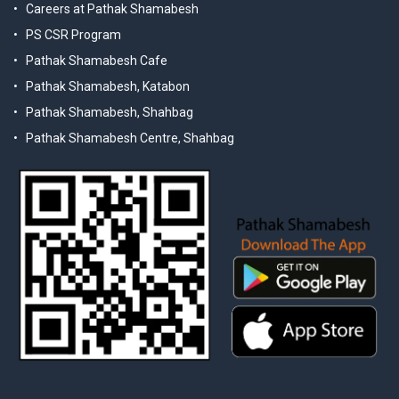
Careers at Pathak Shamabesh
PS CSR Program
Pathak Shamabesh Cafe
Pathak Shamabesh, Katabon
Pathak Shamabesh, Shahbag
Pathak Shamabesh Centre, Shahbag