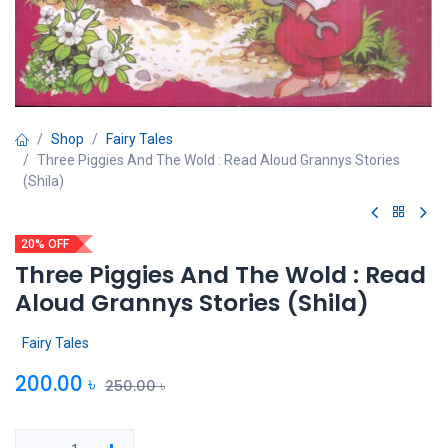
Shop
Fairy Tales
Three Piggies And The Wold : Read Aloud Grannys Stories
(Shila)
20% OFF
Three Piggies And The Wold : Read
Aloud Grannys Stories (Shila)
Fairy Tales
200.00
৳
250.00
৳