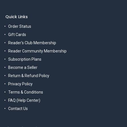
Quick Links
Order Status
Gift Cards
Reader's Club Membership
Reader Community Membership
Subscription Plans
Become a Seller
Return & Refund Policy
Privacy Policy
Terms & Conditions
FAQ (Help Center)
Contact Us