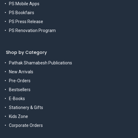
PS Mobile Apps
PS Bookfairs
PS Press Release
PS Renovation Program
Shop by Category
Pathak Shamabesh Publications
New Arrivals
Pre-Orders
Bestsellers
E-Books
Stationery & Gifts
Kids Zone
Corporate Orders