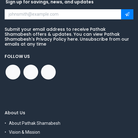
Sign up for savings, news, and updates
Submit your email address to receive Pathak
Shamabesh offers & updates. You can view Pathak
Shamabesh's Privacy Policy here. Unsubscribe from our
emails at any time
FOLLOW US
About Us
About Pathak Shamabesh
Vision & Mission