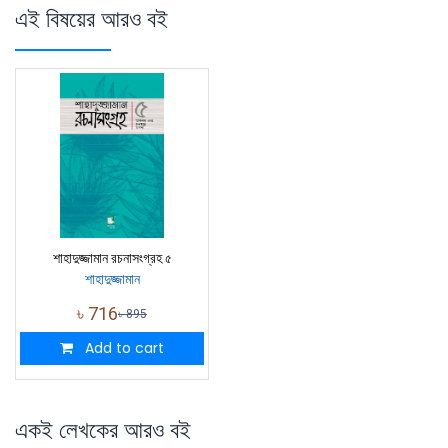
এই বিষয়ের আরও বই
শাহাদুজ্জামান রচনাসংগ্রহ ৫
শাহাদুজ্জামান
৳
716
৳
895
Add to cart
একই লেখকের আরও বই