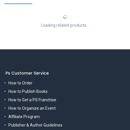
Loading related products...
Ps Customer Service
How to Order
How to Publish Books
How to Get a PS Franchise
How to Organize an Event
Affiliate Program
Publisher & Author Guidelines