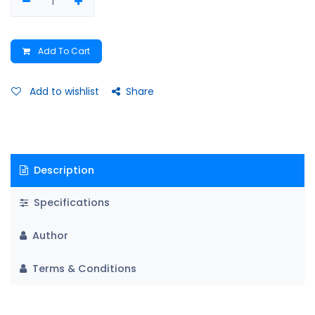
Add To Cart
Add to wishlist
Share
Description
Specifications
Author
Terms & Conditions