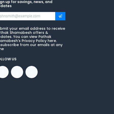
gn up for savings, news, and
pdates
bmit your email address to receive
thak Shamabesh offers &
dates. You can view Pathak
amabesh's Privacy Policy here.
subscribe from our emails at any
me
OLLOW US