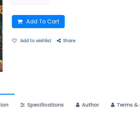
Add To Cart
Add to wishlist
Share
tion
Specifications
Author
Terms & 