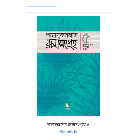
শাহাদুজ্জামান রচনাসংগ্রহ ৫
শাহাদুজ্জামান