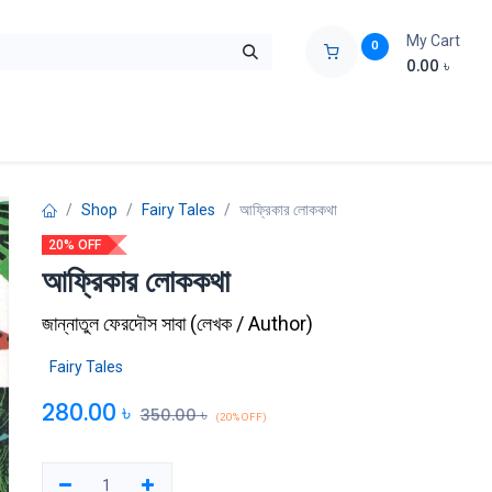
My Cart
0
0.00
৳
ids Zone
Liberation War
Poems
Novel
Buy Books Cost Pric
Shop
Fairy Tales
আফ্রিকার লোককথা
20% OFF
আফ্রিকার লোককথা
জান্নাতুল ফেরদৌস সাবা
(
লেখক / Author
)
Fairy Tales
280.00
৳
350.00
৳
(20% OFF)