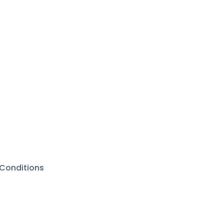
Conditions