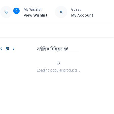
My Wishlist
Guest
0
View Wishlist
My Account
e
Support
সর্বাধিক বিক্রিত বই
Loading popular products...