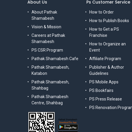
About Us
Ps Customer Service
About Pathak
How to Order
Shamabesh
How to Publish Books
Vision & Mission
How to Get a PS
Careers at Pathak
Franchise
Shamabesh
How to Organize an
PS CSR Program
Event
Pathak Shamabesh Cafe
Affiliate Program
Pathak Shamabesh,
Publisher & Author
Katabon
Guidelines
Pathak Shamabesh,
PS Mobile Apps
Shahbag
PS Bookfairs
Pathak Shamabesh
PS Press Release
Centre, Shahbag
PS Renovation Progra