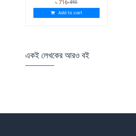
৳
716
৳
895
Add to cart
একই লেখকের আরও বই