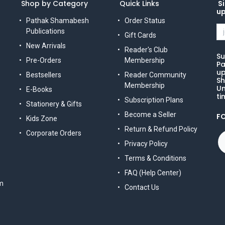
Shop by Category
Quick Links
Si
u
Pathak Shamabesh
Order Status
Publications
Gift Cards
New Arrivals
Reader's Club
Su
Pre-Orders
Membership
Pa
up
Bestsellers
Reader Community
Sh
Membership
Un
E-Books
ti
Subscription Plans
Stationery & Gifts
Become a Seller
F
Kids Zone
Return & Refund Policy
Corporate Orders
Privacy Policy
Terms & Conditions
FAQ (Help Center)
m
Contact Us