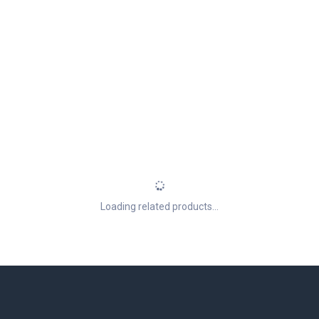
Loading related products...