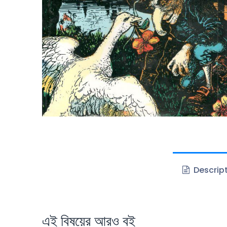
Descrip
এই বিষয়ের আরও বই