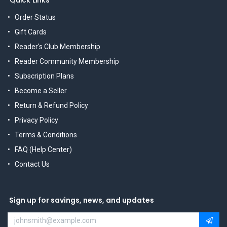
Order Status
Gift Cards
Reader's Club Membership
Reader Community Membership
Subscription Plans
Become a Seller
Return & Refund Policy
Privacy Policy
Terms & Conditions
FAQ (Help Center)
Contact Us
Sign up for savings, news, and updates