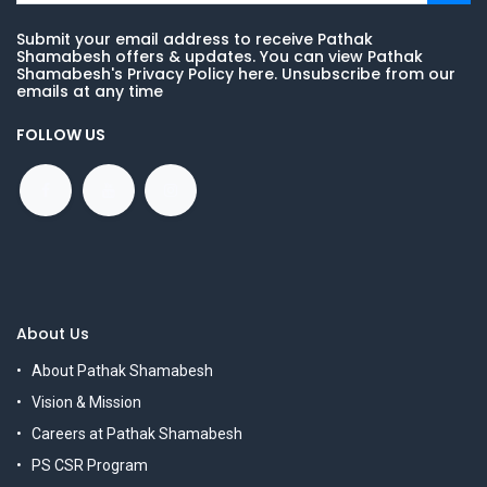
Submit your email address to receive Pathak
Shamabesh offers & updates. You can view Pathak
Shamabesh's Privacy Policy here. Unsubscribe from our
emails at any time
FOLLOW US
About Us
About Pathak Shamabesh
Vision & Mission
Careers at Pathak Shamabesh
PS CSR Program