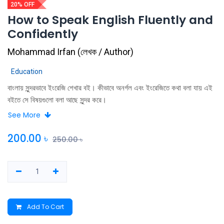
20% OFF
How to Speak English Fluently and
Confidently
Mohammad Irfan
(
লেখক / Author
)
Education
বাংলায় সুন্দরভাবে ইংরেজি শেখার বই। কীভাবে অনর্গল এবং ইংরেজিতে কথা বলা যায় এই
বইতে সে বিষয়গুলো বলা আছে সুন্দর করে।
See More
200.00
৳
250.00
৳
Add To Cart