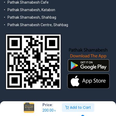
Pathak Shamabesh Cafe
Pathak Shamabesh, Katabon
Pathak Shamabesh, Shahbag
Pathak Shamabesh Centre, Shahbag
Price:
Add to Cart
200.00
৳
© 2025 Pathak Shamabesh. Developed by Metamorphosis Ltd. |