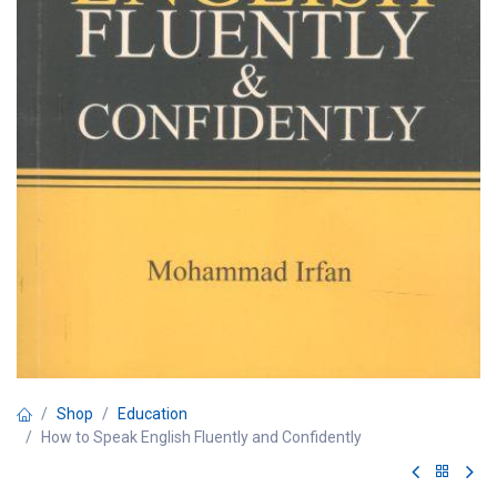
Shop
Education
How to Speak English Fluently and Confidently