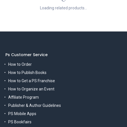
Loading related products...
Ps Customer Service
How to Order
How to Publish Books
How to Get a PS Franchise
How to Organize an Event
Affiliate Program
Publisher & Author Guidelines
PS Mobile Apps
PS Bookfairs