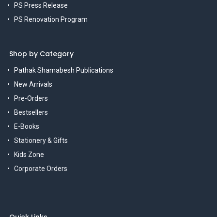
PS Press Release
PS Renovation Program
Shop by Category
Pathak Shamabesh Publications
New Arrivals
Pre-Orders
Bestsellers
E-Books
Stationery & Gifts
Kids Zone
Corporate Orders
Quick Links