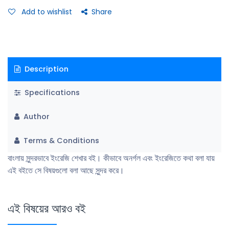
Add to wishlist
Share
Description
Specifications
Author
Terms & Conditions
বাংলায় সুন্দরভাবে ইংরেজি শেখার বই। কীভাবে অনর্গল এবং ইংরেজিতে কথা বলা যায়
এই বইতে সে বিষয়গুলো বলা আছে সুন্দর করে।
এই বিষয়ের আরও বই