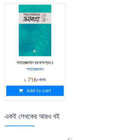
শাহাদুজ্জামান রচনাসংগ্রহ ৫
শাহাদুজ্জামান
৳
716
৳
895
Add to cart
একই লেখকের আরও বই