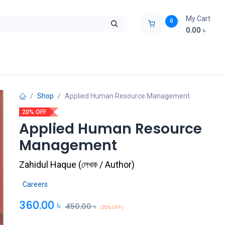
My Cart
0
0.00
৳
ids Zone
Liberation War
Poems
Novel
Buy Books Cost Pric
Shop
Applied Human Resource Management
20% OFF
Applied Human Resource
Management
Zahidul Haque
(
লেখক / Author
)
Careers
360.00
৳
450.00
৳
(20% OFF)