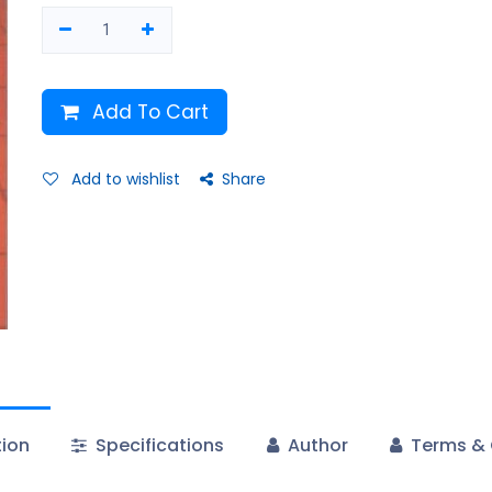
Add To Cart
Add to wishlist
Share
tion
Specifications
Author
Terms & 