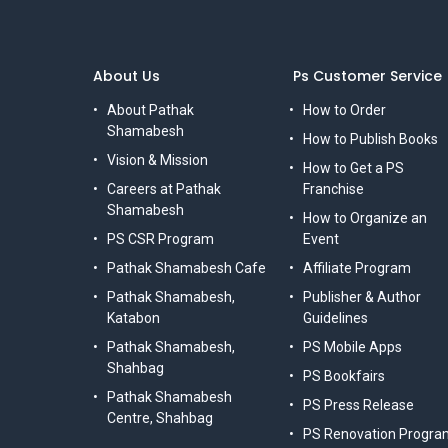
About Us
Ps Customer Service
About Pathak
How to Order
Shamabesh
How to Publish Books
Vision & Mission
How to Get a PS
Careers at Pathak
Franchise
Shamabesh
How to Organize an
PS CSR Program
Event
Pathak Shamabesh Cafe
Affiliate Program
Pathak Shamabesh,
Publisher & Author
Katabon
Guidelines
Pathak Shamabesh,
PS Mobile Apps
Shahbag
PS Bookfairs
Pathak Shamabesh
PS Press Release
Centre, Shahbag
PS Renovation Progra