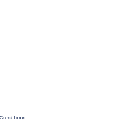
Conditions