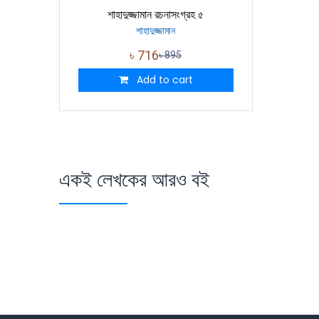
শাহাদুজ্জামান রচনাসংগ্রহ ৫
শাহাদুজ্জামান
৳
716
৳
895
Add to cart
একই লেখকের আরও বই