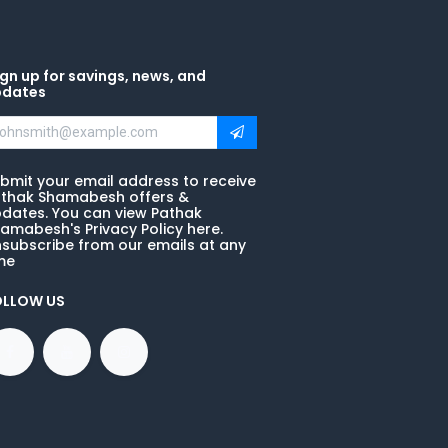
gn up for savings, news, and
pdates
bmit your email address to receive
thak Shamabesh offers &
dates. You can view Pathak
amabesh's Privacy Policy here.
subscribe from our emails at any
me
OLLOW US