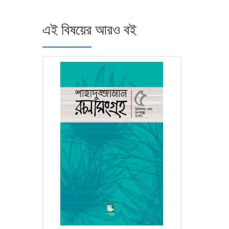
এই বিষয়ের আরও বই