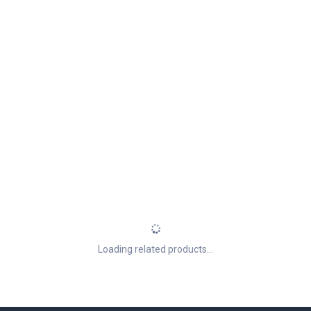
Loading related products...