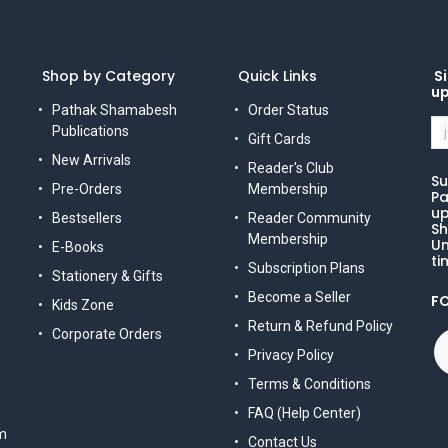
Shop by Category
Quick Links
Si
u
Pathak Shamabesh
Order Status
Publications
Gift Cards
New Arrivals
Reader's Club
Su
Pre-Orders
Membership
Pa
up
Bestsellers
Reader Community
Sh
Membership
Un
E-Books
ti
Subscription Plans
Stationery & Gifts
Become a Seller
F
Kids Zone
Return & Refund Policy
Corporate Orders
Privacy Policy
Terms & Conditions
FAQ (Help Center)
m
Contact Us