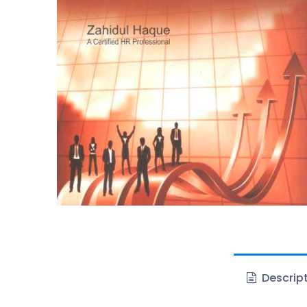
Descrip