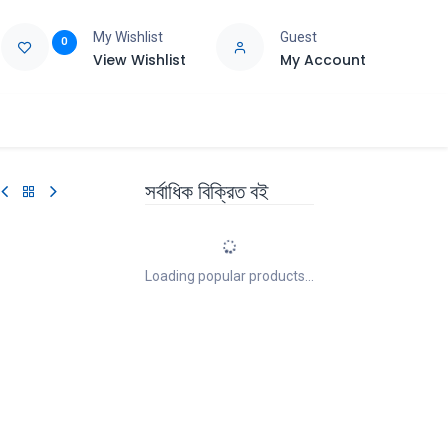
My Wishlist
Guest
0
View Wishlist
My Account
e
Support
সর্বাধিক বিক্রিত বই
Loading popular products...