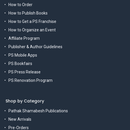
How to Order
How to Publish Books
How to Get a PS Franchise
How to Organize an Event
Affiliate Program
Publisher & Author Guidelines
PS Mobile Apps
PS Bookfairs
PS Press Release
PS Renovation Program
Shop by Category
Pathak Shamabesh Publications
New Arrivals
Pre-Orders