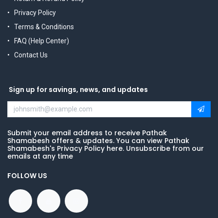
Privacy Policy
Terms & Conditions
FAQ (Help Center)
Contact Us
Sign up for savings, news, and updates
Submit your email address to receive Pathak
Shamabesh offers & updates. You can view Pathak
Shamabesh's Privacy Policy here. Unsubscribe from our
emails at any time
FOLLOW US