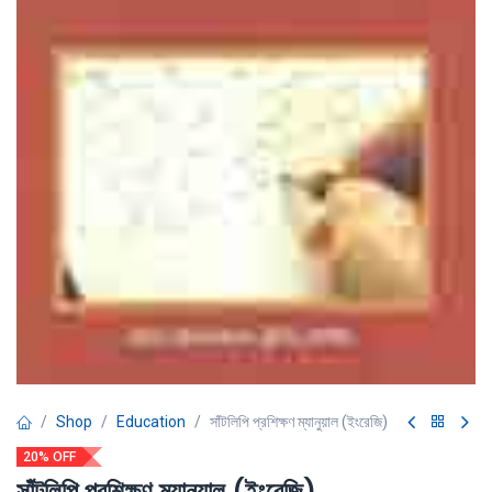
Shop
Education
সাঁটলিপি প্রশিক্ষণ ম্যানুয়াল (ইংরেজি)
20% OFF
সাঁটলিপি প্রশিক্ষণ ম্যানুয়াল (ইংরেজি)