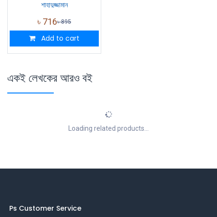
শাহাদুজ্জামান
৳
716
৳
895
Add to cart
একই লেখকের আরও বই
Loading related products...
Ps Customer Service