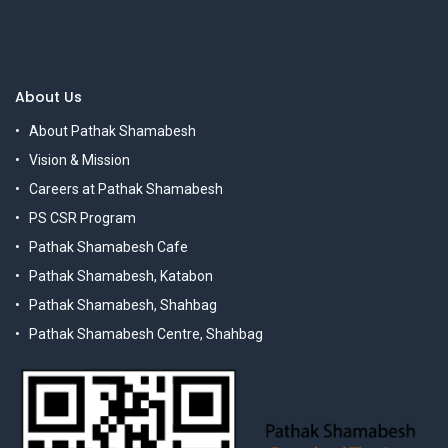
About Us
About Pathak Shamabesh
Vision & Mission
Careers at Pathak Shamabesh
PS CSR Program
Pathak Shamabesh Cafe
Pathak Shamabesh, Katabon
Pathak Shamabesh, Shahbag
Pathak Shamabesh Centre, Shahbag