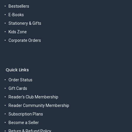
Bestsellers
E-Books
Stationery & Gifts
Kids Zone
Corporate Orders
Quick Links
Order Status
Gift Cards
Reader's Club Membership
Reader Community Membership
Subscription Plans
Become a Seller
Return & Refund Policy