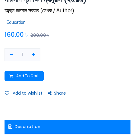
আব্দুল মান্নান সরকার
(
লেখক / Author
)
Education
160.00
৳
200.00
৳
Add To Cart
Add to wishlist
Share
Description