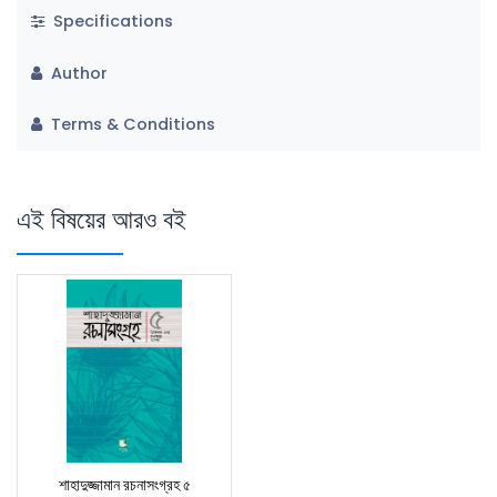
Specifications
Author
Terms & Conditions
এই বিষয়ের আরও বই
শাহাদুজ্জামান রচনাসংগ্রহ ৫