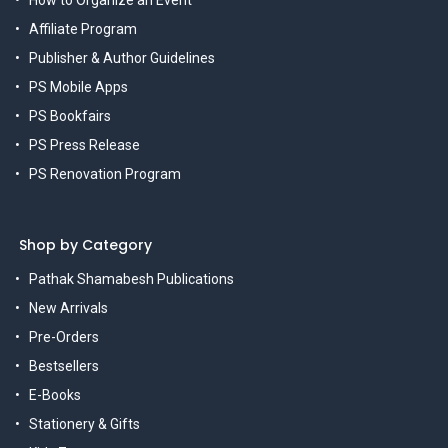
How to Organize an Event
Affiliate Program
Publisher & Author Guidelines
PS Mobile Apps
PS Bookfairs
PS Press Release
PS Renovation Program
Shop by Category
Pathak Shamabesh Publications
New Arrivals
Pre-Orders
Bestsellers
E-Books
Stationery & Gifts