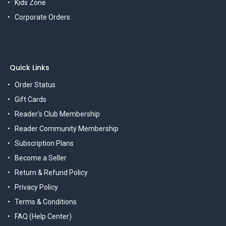
Kids Zone
Corporate Orders
Quick Links
Order Status
Gift Cards
Reader's Club Membership
Reader Community Membership
Subscription Plans
Become a Seller
Return & Refund Policy
Privacy Policy
Terms & Conditions
FAQ (Help Center)