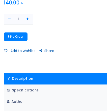
140.00
৳
Pre Order
Add to wishlist
Share
Description
Specifications
Author