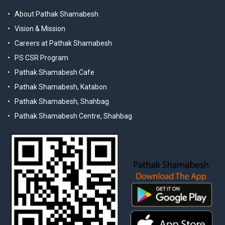
About Pathak Shamabesh
Vision & Mission
Careers at Pathak Shamabesh
PS CSR Program
Pathak Shamabesh Cafe
Pathak Shamabesh, Katabon
Pathak Shamabesh, Shahbag
Pathak Shamabesh Centre, Shahbag