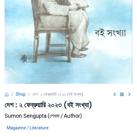
Shop
দেশ : ২ ফেব্রুয়ারি ২০২৩ (বই সংখ্যা)
দেশ : ২ ফেব্রুয়ারি ২০২৩ (বই সংখ্যা)
Sumon Sengupta
(
লেখক / Author
)
Magazine / Literature