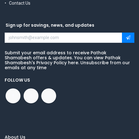
Contact Us
Sign up for savings, news, and updates
Submit your email address to receive Pathak
Shamabesh offers & updates. You can view Pathak
Shamabesh's Privacy Policy here. Unsubscribe from our
emails at any time
FOLLOW US
About Us