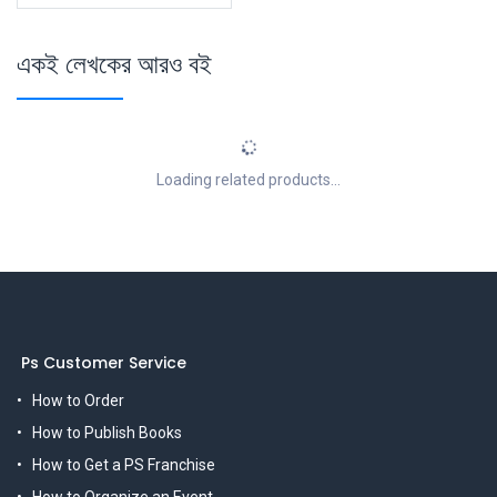
একই লেখকের আরও বই
Loading related products...
Ps Customer Service
How to Order
How to Publish Books
How to Get a PS Franchise