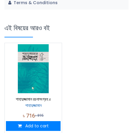
Terms & Conditions
এই বিষয়ের আরও বই
শাহাদুজ্জামান রচনাসংগ্রহ ৫
শাহাদুজ্জামান
৳
716
৳
895
Add to cart