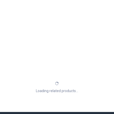
Loading related products...