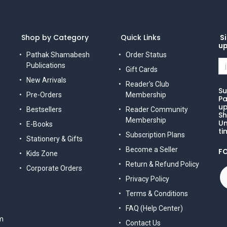
Shop by Category
Quick Links
Si
u
Pathak Shamabesh
Order Status
Publications
Gift Cards
New Arrivals
Reader's Club
Su
Pre-Orders
Membership
Pa
up
Bestsellers
Reader Community
Sh
Membership
Un
E-Books
ti
Subscription Plans
Stationery & Gifts
Become a Seller
F
Kids Zone
Return & Refund Policy
Corporate Orders
Privacy Policy
Terms & Conditions
FAQ (Help Center)
m
Contact Us