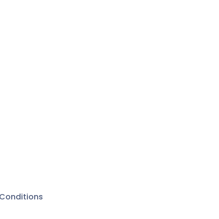
Conditions