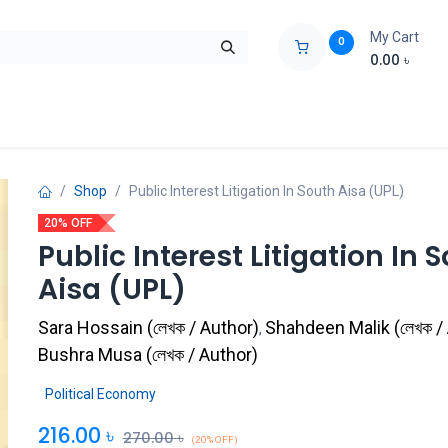
My Cart
0
0.00
৳
ids Zone
Liberation War
Poems
Novel
Buy Books Cost Pric
Shop
Public Interest Litigation In South Aisa (UPL)
20% OFF
Public Interest Litigation In 
Aisa (UPL)
Sara Hossain
(
লেখক / Author
)
Shahdeen Malik
(
লেখক /
,
Bushra Musa
(
লেখক / Author
)
Political Economy
216.00
৳
270.00
৳
(20% OFF)