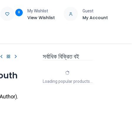
My Wishlist
Guest
0
View Wishlist
My Account
e
Support
সর্বাধিক বিক্রিত বই
South
Loading popular products...
 Author
)
,