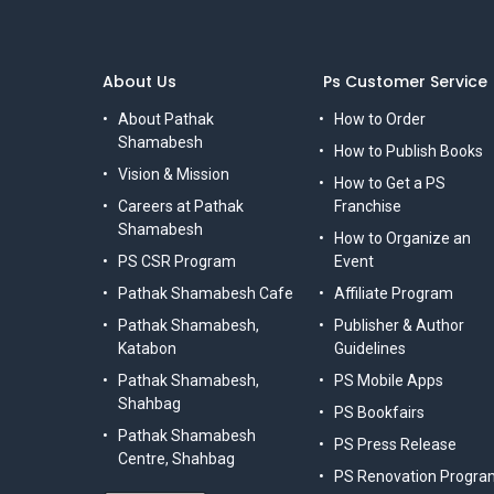
About Us
Ps Customer Service
About Pathak
How to Order
Shamabesh
How to Publish Books
Vision & Mission
How to Get a PS
Careers at Pathak
Franchise
Shamabesh
How to Organize an
PS CSR Program
Event
Pathak Shamabesh Cafe
Affiliate Program
Pathak Shamabesh,
Publisher & Author
Katabon
Guidelines
Pathak Shamabesh,
PS Mobile Apps
Shahbag
PS Bookfairs
Pathak Shamabesh
PS Press Release
Centre, Shahbag
PS Renovation Progra