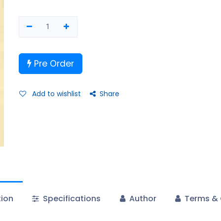
Pre Order
Add to wishlist
Share
tion
Specifications
Author
Terms & 