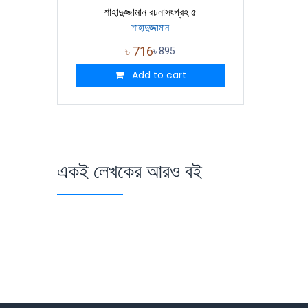
শাহাদুজ্জামান রচনাসংগ্রহ ৫
শাহাদুজ্জামান
৳
716
৳
895
Add to cart
একই লেখকের আরও বই