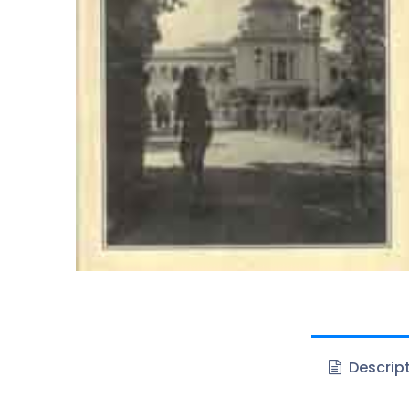
Descrip