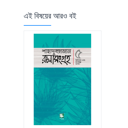
এই বিষয়ের আরও বই