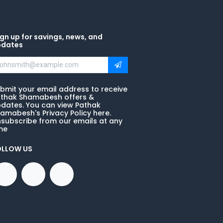
gn up for savings, news, and
pdates
bmit your email address to receive
thak Shamabesh offers &
dates. You can view Pathak
amabesh's Privacy Policy here.
subscribe from our emails at any
me
OLLOW US