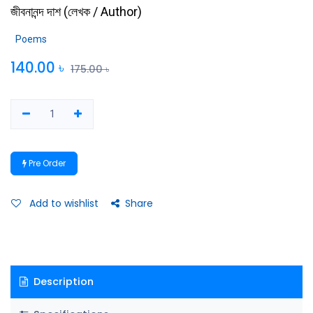
জীবনানন্দ দাশ
(
লেখক / Author
)
Poems
140.00
৳
175.00
৳
Pre Order
Add to wishlist
Share
Description