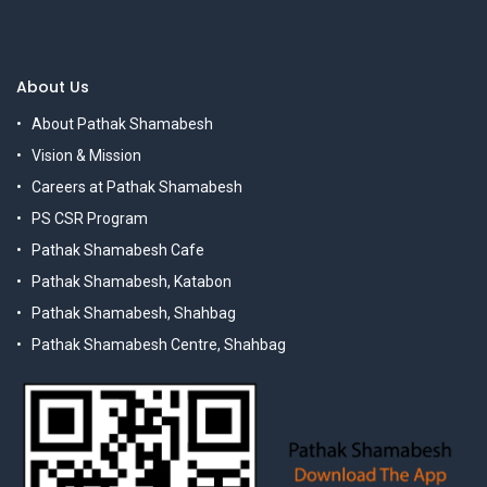
About Us
About Pathak Shamabesh
Vision & Mission
Careers at Pathak Shamabesh
PS CSR Program
Pathak Shamabesh Cafe
Pathak Shamabesh, Katabon
Pathak Shamabesh, Shahbag
Pathak Shamabesh Centre, Shahbag