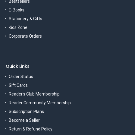
Bestsellers
E-Books
Stationery & Gifts
Kids Zone
Corporate Orders
Quick Links
Order Status
Gift Cards
Reader's Club Membership
Reader Community Membership
Subscription Plans
Become a Seller
Return & Refund Policy