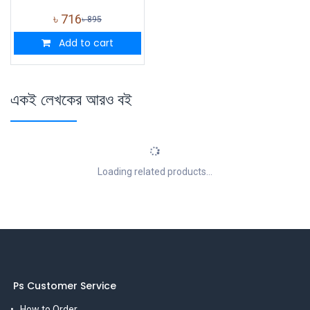
৳
716
৳
895
Add to cart
একই লেখকের আরও বই
Loading related products...
Ps Customer Service
How to Order