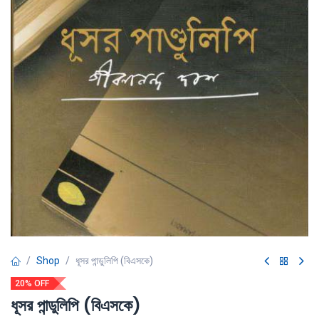
Shop
ধূসর পান্ডুলিপি (বিএসকে)
20% OFF
ধূসর পান্ডুলিপি (বিএসকে)