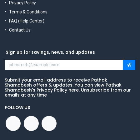
Privacy Policy
Terms & Conditions
FAQ (Help Center)
Contact Us
Sign up for savings, news, and updates
Submit your email address to receive Pathak
Shamabesh offers & updates. You can view Pathak
Shamabesh's Privacy Policy here. Unsubscribe from our
emails at any time
FOLLOW US