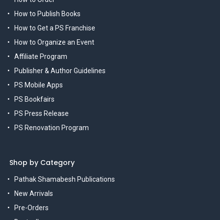
How to Publish Books
How to Get a PS Franchise
How to Organize an Event
Affiliate Program
Publisher & Author Guidelines
PS Mobile Apps
PS Bookfairs
PS Press Release
PS Renovation Program
Shop by Category
Pathak Shamabesh Publications
New Arrivals
Pre-Orders