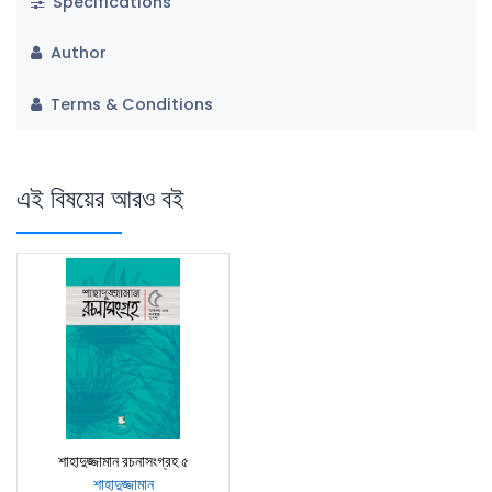
Specifications
Author
Terms & Conditions
এই বিষয়ের আরও বই
শাহাদুজ্জামান রচনাসংগ্রহ ৫
শাহাদুজ্জামান