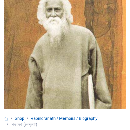
Shop
Rabindranath / Memoirs / Biography
শেষ লেখা (দি স্কাই)