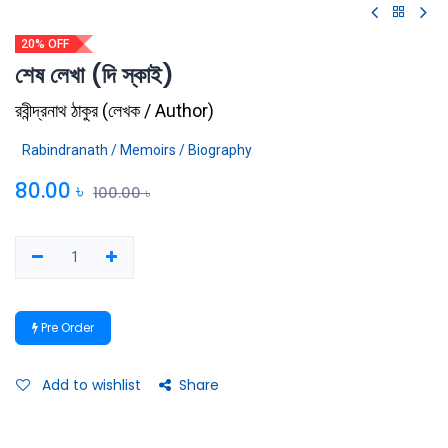
20% OFF
শেষ লেখা (দি স্কাই)
রবীন্দ্রনাথ ঠাকুর
(
লেখক / Author
)
Rabindranath / Memoirs / Biography
80.00
৳
100.00
৳
Pre Order
Add to wishlist
Share