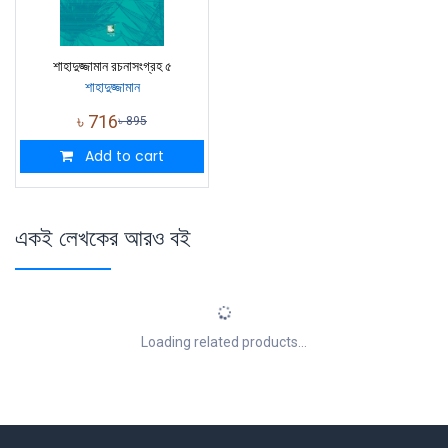
শাহাদুজ্জামান রচনাসংগ্রহ ৫
শাহাদুজ্জামান
৳
716
৳
895
Add to cart
একই লেখকের আরও বই
Loading related products...