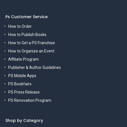
Ps Customer Service
How to Order
How to Publish Books
How to Get a PS Franchise
How to Organize an Event
Affiliate Program
Publisher & Author Guidelines
PS Mobile Apps
PS Bookfairs
PS Press Release
PS Renovation Program
Shop by Category