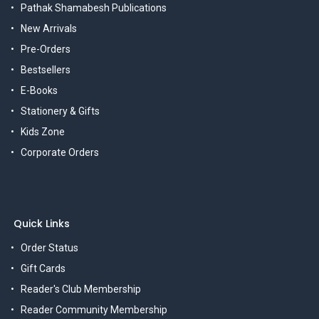
Pathak Shamabesh Publications
New Arrivals
Pre-Orders
Bestsellers
E-Books
Stationery & Gifts
Kids Zone
Corporate Orders
Quick Links
Order Status
Gift Cards
Reader's Club Membership
Reader Community Membership