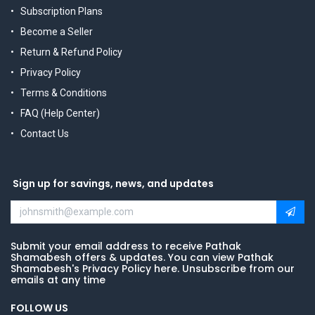
Subscription Plans
Become a Seller
Return & Refund Policy
Privacy Policy
Terms & Conditions
FAQ (Help Center)
Contact Us
Sign up for savings, news, and updates
Submit your email address to receive Pathak
Shamabesh offers & updates. You can view Pathak
Shamabesh's Privacy Policy here. Unsubscribe from our
emails at any time
FOLLOW US