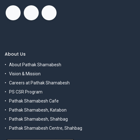
About Us
About Pathak Shamabesh
Vision & Mission
Careers at Pathak Shamabesh
PS CSR Program
Pathak Shamabesh Cafe
Pathak Shamabesh, Katabon
Pathak Shamabesh, Shahbag
Pathak Shamabesh Centre, Shahbag