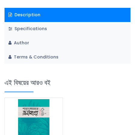
Description
Specifications
Author
Terms & Conditions
এই বিষয়ের আরও বই