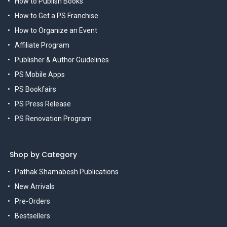
How to Publish Books
How to Get a PS Franchise
How to Organize an Event
Affiliate Program
Publisher & Author Guidelines
PS Mobile Apps
PS Bookfairs
PS Press Release
PS Renovation Program
Shop by Category
Pathak Shamabesh Publications
New Arrivals
Pre-Orders
Bestsellers