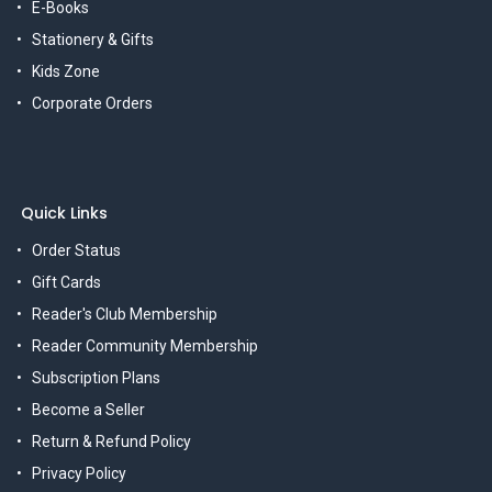
E-Books
Stationery & Gifts
Kids Zone
Corporate Orders
Quick Links
Order Status
Gift Cards
Reader's Club Membership
Reader Community Membership
Subscription Plans
Become a Seller
Return & Refund Policy
Privacy Policy