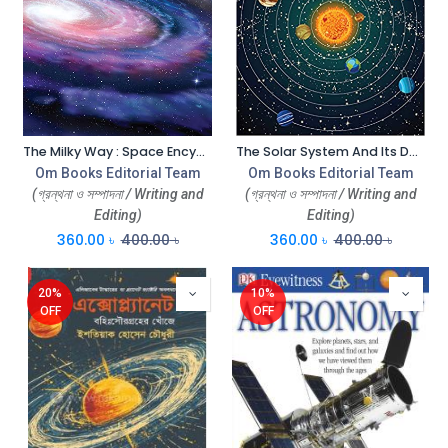
The Milky Way : Space Encyclopedia
The Solar System And Its Dwarf Planets : Space Encyclopedia
Om Books Editorial Team
Om Books Editorial Team
(গ্রন্থনা ও সম্পাদনা / Writing and
(গ্রন্থনা ও সম্পাদনা / Writing and
Editing)
Editing)
360.00
৳
400.00
৳
360.00
৳
400.00
৳
20%
10%
OFF
OFF