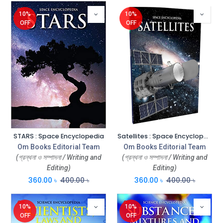
10%
10%
OFF
OFF
STARS : Space Encyclopedia
Satellites : Space Encyclopedia
Om Books Editorial Team
Om Books Editorial Team
(গ্রন্থনা ও সম্পাদনা / Writing and
(গ্রন্থনা ও সম্পাদনা / Writing and
Editing)
Editing)
360.00
৳
400.00
৳
360.00
৳
400.00
৳
10%
10%
OFF
OFF