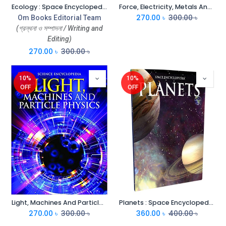
Ecology : Space Encyclopedia
Force, Electricity, Metals And Non-Metals : Space Encyclopedia
270.00
৳
300.00
৳
Om Books Editorial Team
(গ্রন্থনা ও সম্পাদনা / Writing and
Editing)
270.00
৳
300.00
৳
10%
10%
OFF
OFF
Light, Machines And Particle Physics : Space Encyclopedia
Planets : Space Encyclopedia
270.00
৳
300.00
৳
360.00
৳
400.00
৳