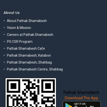
About Us
About Pathak Shamabesh
Vision & Mission
Careers at Pathak Shamabesh
PS CSR Program
Pathak Shamabesh Cafe
Pathak Shamabesh, Katabon
Pathak Shamabesh, Shahbag
Pathak Shamabesh Centre, Shahbag