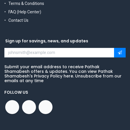
Terms & Conditions
FAQ (Help Center)
Contact Us
Sign up for savings, news, and updates
Submit your email address to receive Pathak
Shamabesh offers & updates. You can view Pathak
Shamabesh's Privacy Policy here. Unsubscribe from our
emails at any time
FOLLOW US