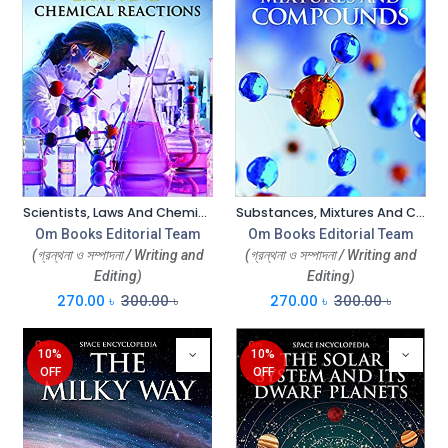
Scientists, Laws And Chemical Reactions : Space Encyclopedia
Substances, Mixtures And Compounds : Space Encyclopedia
Om Books Editorial Team
Om Books Editorial Team
(গ্রন্থনা ও সম্পাদনা / Writing and
(গ্রন্থনা ও সম্পাদনা / Writing and
Editing)
Editing)
270.00
৳
300.00
৳
270.00
৳
300.00
৳
10%
10%
OFF
OFF