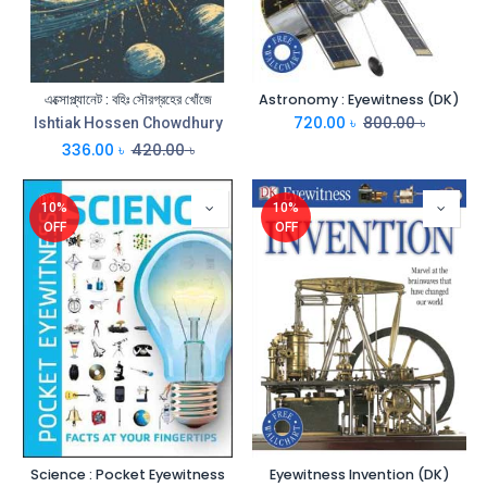
এক্সোপ্ল্যানেট : বহিঃ সৌরগ্রহের খোঁজে
Astronomy : Eyewitness (DK)
720.00
৳
800.00
৳
Ishtiak Hossen Chowdhury
336.00
৳
420.00
৳
10%
10%
OFF
OFF
Science : Pocket Eyewitness
Eyewitness Invention (DK)