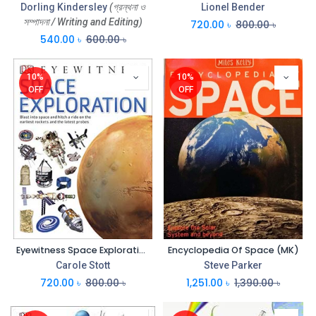
Dorling Kindersley
(গ্রন্থনা ও
Lionel Bender
সম্পাদনা / Writing and Editing)
720.00
৳
800.00
৳
540.00
৳
600.00
৳
10%
10%
OFF
OFF
Eyewitness Space Exploration (DK)
Encyclopedia Of Space (MK)
Carole Stott
Steve Parker
720.00
৳
800.00
৳
1,251.00
৳
1,390.00
৳