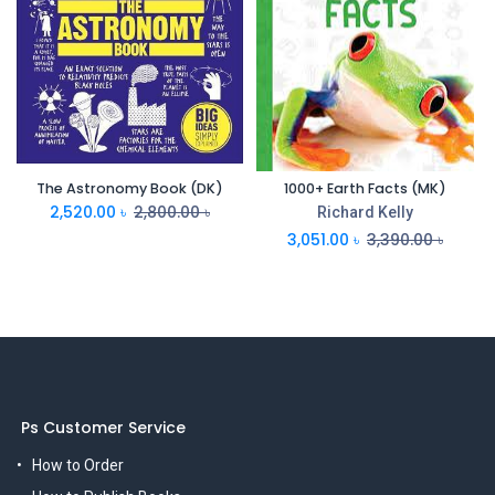
The Astronomy Book (DK)
1000+ Earth Facts (MK)
2,520.00
৳
2,800.00
৳
Richard Kelly
3,051.00
৳
3,390.00
৳
Ps Customer Service
How to Order