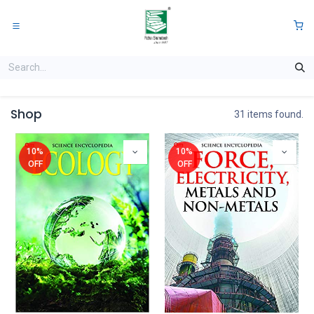
Skip to Content
0
Shop
31 items found.
10%
10%
OFF
OFF