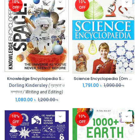
10%
10%
OFF
OFF
Knowledge Encyclopedia SPACE (DK) (PB)
Science Encyclopedia (Om Kids)
1,791.00
৳
1,990.00
৳
Dorling Kindersley
(গ্রন্থনা ও
সম্পাদনা / Writing and Editing)
1,080.00
৳
1,200.00
৳
10%
10%
OFF
OFF