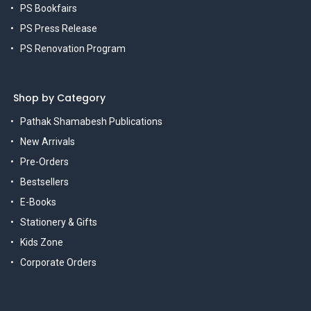
PS Bookfairs
PS Press Release
PS Renovation Program
Shop by Category
Pathak Shamabesh Publications
New Arrivals
Pre-Orders
Bestsellers
E-Books
Stationery & Gifts
Kids Zone
Corporate Orders