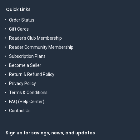
Quick Links
Order Status
Gift Cards
Reader's Club Membership
Reader Community Membership
Subscription Plans
Become a Seller
Return & Refund Policy
Privacy Policy
Terms & Conditions
FAQ (Help Center)
Contact Us
Sign up for savings, news, and updates