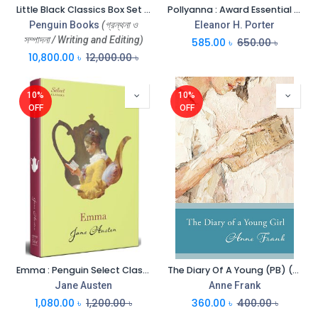
Little Black Classics Box Set (All Nations Colours, Barbarisms, Civilizations, Languages) Vol-80
Pollyanna : Award Essential Classics
Penguin Books
(গ্রন্থনা ও
Eleanor H. Porter
সম্পাদনা / Writing and Editing)
585.00
৳
650.00
৳
10,800.00
৳
12,000.00
৳
10%
10%
OFF
OFF
Emma : Penguin Select Classics (HB)
The Diary Of A Young (PB) (Penguin)
Jane Austen
Anne Frank
1,080.00
৳
1,200.00
৳
360.00
৳
400.00
৳