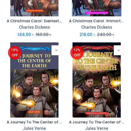
A Christmas Carol : Everlasting Illustrated Classics
A Christmas Carol : Immortal Illustrated Classics
Charles Dickens
Charles Dickens
144.00
৳
160.00
৳
216.00
৳
240.00
৳
10%
10%
OFF
OFF
A Journey To The Center of The Earth : Everlasting Illustrated Classics
A Journey To The Center of The Earth : Immortal Illustrated Classics
Jules Verne
Jules Verne