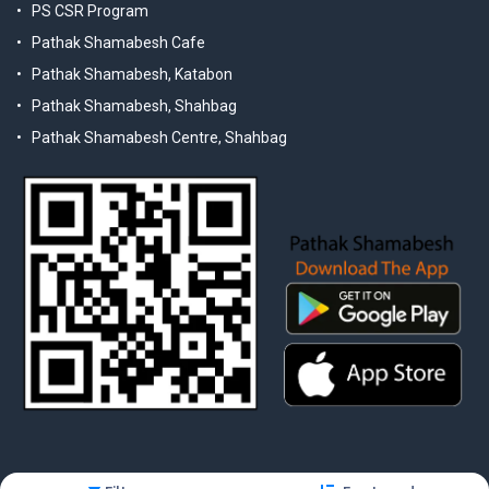
PS CSR Program
Pathak Shamabesh Cafe
Pathak Shamabesh, Katabon
Pathak Shamabesh, Shahbag
Pathak Shamabesh Centre, Shahbag