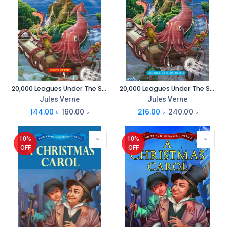
20,000 Leagues Under The Sea : Everlasting Illustrated Classics
20,000 Leagues Under The Sea : Immortal Illustrated Classics
Jules Verne
Jules Verne
144.00
৳
160.00
৳
216.00
৳
240.00
৳
10%
10%
OFF
OFF