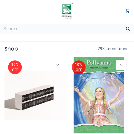
Skip to Content
0
Shop
293 items found.
10%
10%
OFF
OFF