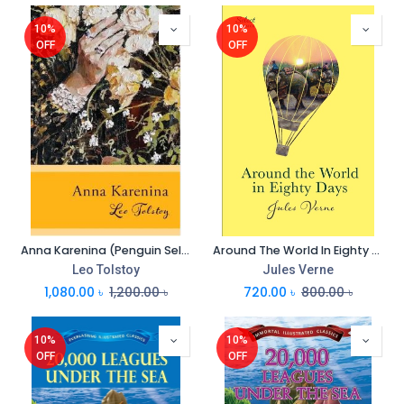
10%
10%
OFF
OFF
Anna Karenina (Penguin Select Classics) (PB)
Around The World In Eighty Days (Penguin Select Classics)
Leo Tolstoy
Jules Verne
1,080.00
৳
1,200.00
৳
720.00
৳
800.00
৳
10%
10%
OFF
OFF