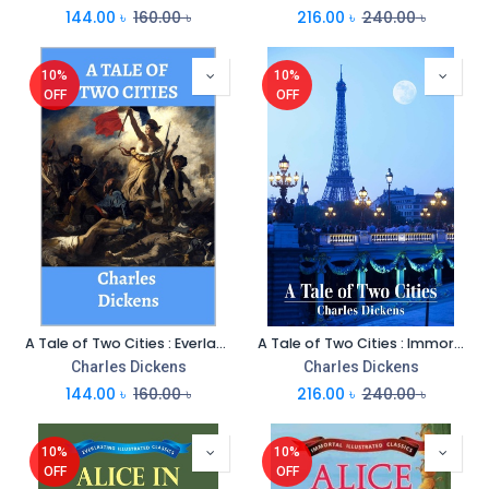
144.00
৳
160.00
৳
216.00
৳
240.00
৳
10%
10%
OFF
OFF
A Tale of Two Cities : Everlasting Illustrated Classics
A Tale of Two Cities : Immortal Illustrated Classics
Charles Dickens
Charles Dickens
144.00
৳
160.00
৳
216.00
৳
240.00
৳
10%
10%
OFF
OFF