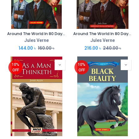
Around The World In 80 Days : Everlasting Illustrated Classics
Around The World In 80 Days : Immortal Illustrated Classics
Jules Verne
Jules Verne
144.00
৳
160.00
৳
216.00
৳
240.00
৳
10%
10%
OFF
OFF