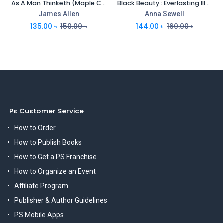
As A Man Thinketh (Maple Classics)
Black Beauty : Everlasting Illustrated Classics
James Allen
Anna Sewell
135.00
৳
150.00
৳
144.00
৳
160.00
৳
Ps Customer Service
How to Order
How to Publish Books
How to Get a PS Franchise
How to Organize an Event
Affiliate Program
Publisher & Author Guidelines
PS Mobile Apps