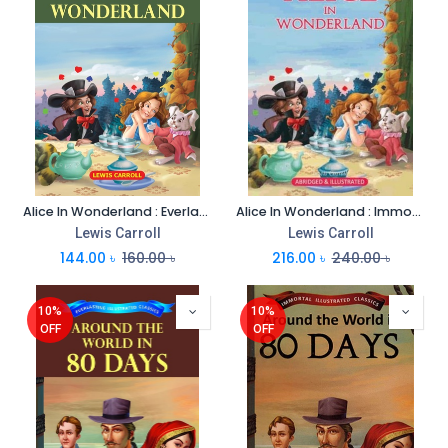
Alice In Wonderland : Everlasting Illustrated Classics
Alice In Wonderland : Immortal Illustrated Classics
Lewis Carroll
Lewis Carroll
144.00
৳
160.00
৳
216.00
৳
240.00
৳
10%
10%
OFF
OFF