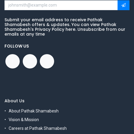
Submit your email address to receive Pathak
Shamabesh offers & updates. You can view Pathak
Shamabesh's Privacy Policy here. Unsubscribe from our
emails at any time
FOLLOW US
About Us
About Pathak Shamabesh
Vision & Mission
Careers at Pathak Shamabesh