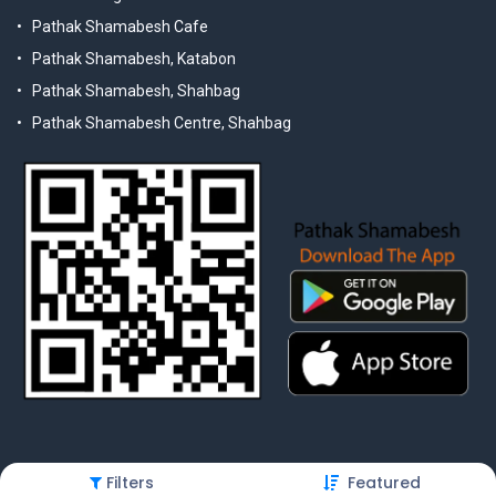
Pathak Shamabesh Cafe
Pathak Shamabesh, Katabon
Pathak Shamabesh, Shahbag
Pathak Shamabesh Centre, Shahbag
Filters
Featured
© 2025 Pathak Shamabesh. Developed by Metamorphosis Ltd. |