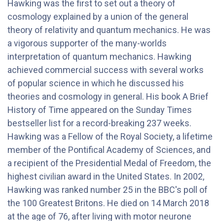
Hawking was the first to set out a theory of
cosmology explained by a union of the general
theory of relativity and quantum mechanics. He was
a vigorous supporter of the many-worlds
interpretation of quantum mechanics. Hawking
achieved commercial success with several works
of popular science in which he discussed his
theories and cosmology in general. His book A Brief
History of Time appeared on the Sunday Times
bestseller list for a record-breaking 237 weeks.
Hawking was a Fellow of the Royal Society, a lifetime
member of the Pontifical Academy of Sciences, and
a recipient of the Presidential Medal of Freedom, the
highest civilian award in the United States. In 2002,
Hawking was ranked number 25 in the BBC's poll of
the 100 Greatest Britons. He died on 14 March 2018
at the age of 76, after living with motor neurone