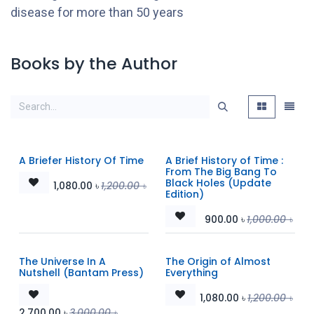
disease for more than 50 years
Books by the Author
A Briefer History Of Time
A Brief History of Time :
From The Big Bang To
Black Holes (Update
1,080.00
৳
1,200.00
৳
Edition)
900.00
৳
1,000.00
৳
The Universe In A
The Origin of Almost
Nutshell (Bantam Press)
Everything
1,080.00
৳
1,200.00
৳
2,700.00
৳
3,000.00
৳