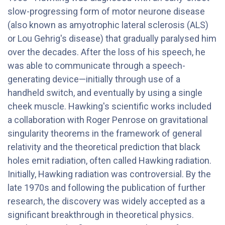
slow-progressing form of motor neurone disease
(also known as amyotrophic lateral sclerosis (ALS)
or Lou Gehrig's disease) that gradually paralysed him
over the decades. After the loss of his speech, he
was able to communicate through a speech-
generating device—initially through use of a
handheld switch, and eventually by using a single
cheek muscle. Hawking's scientific works included
a collaboration with Roger Penrose on gravitational
singularity theorems in the framework of general
relativity and the theoretical prediction that black
holes emit radiation, often called Hawking radiation.
Initially, Hawking radiation was controversial. By the
late 1970s and following the publication of further
research, the discovery was widely accepted as a
significant breakthrough in theoretical physics.