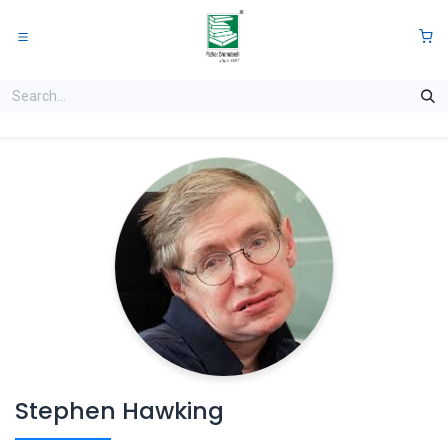
Skip to Content
0
Stephen Hawking