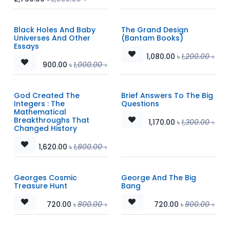
Black Holes And Baby
The Grand Design
Universes And Other
(Bantam Books)
Essays
1,080.00
৳
1,200.00
৳
900.00
৳
1,000.00
৳
God Created The
Brief Answers To The Big
Integers : The
Questions
Mathematical
Breakthroughs That
1,170.00
৳
1,300.00
৳
Changed History
1,620.00
৳
1,800.00
৳
Georges Cosmic
George And The Big
Treasure Hunt
Bang
720.00
৳
800.00
৳
720.00
৳
800.00
৳