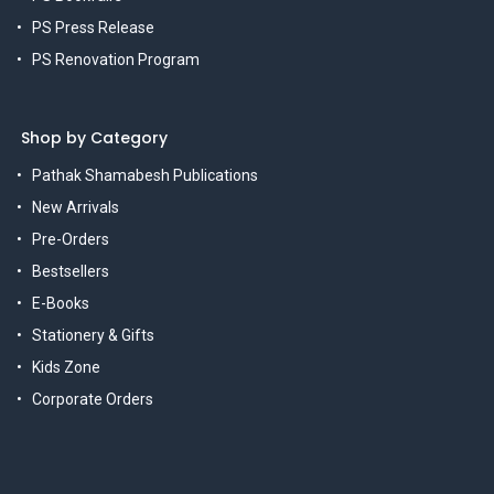
PS Press Release
PS Renovation Program
Shop by Category
Pathak Shamabesh Publications
New Arrivals
Pre-Orders
Bestsellers
E-Books
Stationery & Gifts
Kids Zone
Corporate Orders