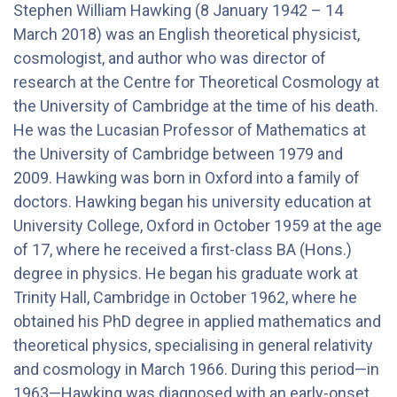
Stephen William Hawking (8 January 1942 – 14
March 2018) was an English theoretical physicist,
cosmologist, and author who was director of
research at the Centre for Theoretical Cosmology at
the University of Cambridge at the time of his death.
He was the Lucasian Professor of Mathematics at
the University of Cambridge between 1979 and
2009. Hawking was born in Oxford into a family of
doctors. Hawking began his university education at
University College, Oxford in October 1959 at the age
of 17, where he received a first-class BA (Hons.)
degree in physics. He began his graduate work at
Trinity Hall, Cambridge in October 1962, where he
obtained his PhD degree in applied mathematics and
theoretical physics, specialising in general relativity
and cosmology in March 1966. During this period—in
1963—Hawking was diagnosed with an early-onset