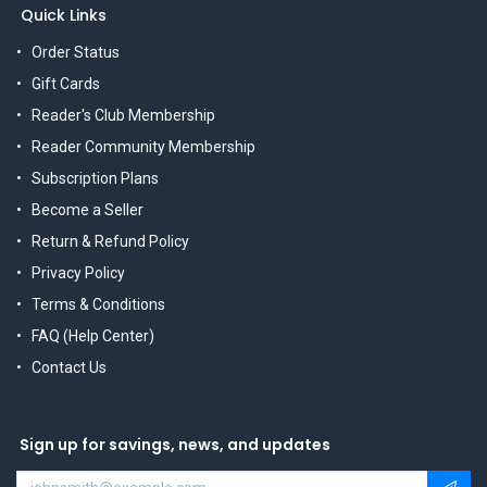
Quick Links
Order Status
Gift Cards
Reader's Club Membership
Reader Community Membership
Subscription Plans
Become a Seller
Return & Refund Policy
Privacy Policy
Terms & Conditions
FAQ (Help Center)
Contact Us
Sign up for savings, news, and updates