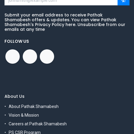
Submit your email address to receive Pathak
Shamabesh offers & updates. You can view Pathak
Shamabesh's Privacy Policy here. Unsubscribe from our
emails at any time
FOLLOW US
About Us
About Pathak Shamabesh
Vision & Mission
Careers at Pathak Shamabesh
PS CSR Program