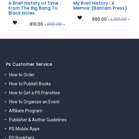
A Brief History of Time :
My Brief History : A
From The Big Bang To
Memoir (Bantam Press)
Black Holes
990.00
৳
1,100.00
৳
810.00
৳
900.00
৳
Ps Customer Service
How to Order
How to Publish Books
How to Get a PS Franchise
How to Organize an Event
Affiliate Program
Publisher & Author Guidelines
PS Mobile Apps
PS Bookfairs