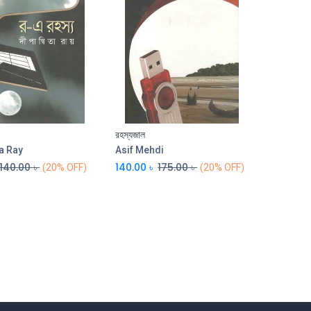
রহস্যজাল
Add to Cart
a Ray
Asif Mehdi
140.00
৳
140.00
৳
175.00
৳
(20% OFF)
(20% OFF)