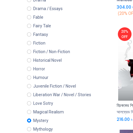
Drama
304.00
Drama / Essays
(20% OF
Fable
Fairy Tale
20%
Fantasy
OFF
Fiction
Fiction / Non-Fiction
Historical Novel
Horror
Humour
Juvenile Fiction / Novel
Liberation War / Novel / Stories
Love Sotry
হিচককের প্র
আলফ্রেড হ
Magical Realism
216.00
৳
Mystery
Mythology