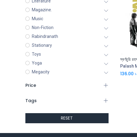
Literature
Magazine.
Music
Non-Fiction
Rabindranath
Stationary
Toys
স্বর্ণচুরি র
Yoga
Palash 
Megacity
136.00
৳
Price
Tags
RESET