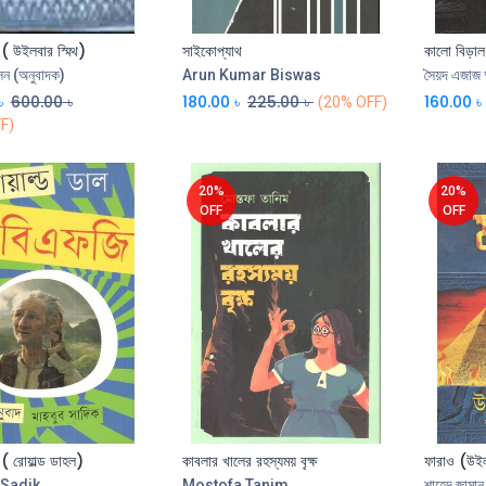
 ( উইলবার স্মিথ)
সাইকোপ্যাথ
কালো বিড়াল
Add to Cart
Add to Cart
ন (অনুবাদক)
Arun Kumar Biswas
সৈয়দ এজাজ
৳
600.00
৳
180.00
৳
225.00
৳
160.00
৳
(20% OFF)
F)
20%
20%
OFF
OFF
 ( রোয়াল্ড ডাহল)
কাবলার খালের রহস্যময় বৃক্ষ
ফারাও (উইল
Add to Cart
Sadik
Mostofa Tanim
শাহেদ জামান