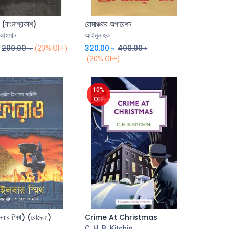
 (বাংলাপ্রকাশ)
রোমাঞ্চকর অপারেশন
Add to Cart
Add to Cart
 আহসান
আইনুল হক
200.00
৳
320.00
৳
400.00
৳
(20% OFF)
(20% OFF)
10%
OFF
বার স্মিথ) (রোদেলা)
Crime At Christmas
Add to Cart
Add to Cart
C. H. B. Kitchin