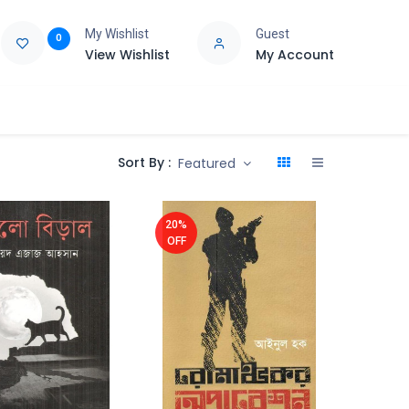
My Wishlist
Guest
0
View Wishlist
My Account
e
Support
Sort By :
Featured
20%
OFF