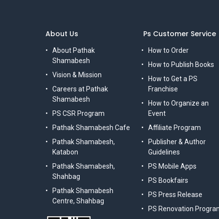
About Us
Ps Customer Service
About Pathak
How to Order
Shamabesh
How to Publish Books
Vision & Mission
How to Get a PS
Careers at Pathak
Franchise
Shamabesh
How to Organize an
PS CSR Program
Event
Pathak Shamabesh Cafe
Affiliate Program
Pathak Shamabesh,
Publisher & Author
Katabon
Guidelines
Pathak Shamabesh,
PS Mobile Apps
Shahbag
PS Bookfairs
Pathak Shamabesh
PS Press Release
Centre, Shahbag
PS Renovation Progra