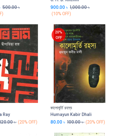
৳
500.00
৳
900.00
৳
1,000.00
৳
F)
(10% OFF)
20%
OFF
কালোমূর্তি রহস্য
Add to Cart
Add to Cart
a Ray
Humayun Kabir Dhali
120.00
৳
80.00
৳
100.00
৳
(20% OFF)
(20% OFF)