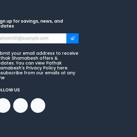
gn up for savings, news, and
pdates
bmit your email address to receive
thak Shamabesh offers &
dates. You can view Pathak
amabesh's Privacy Policy here.
subscribe from our emails at any
me
OLLOW US