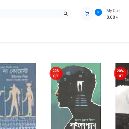
My Cart
0
0.00
৳
ids Zone
Liberation War
Poems
Novel
Buy Books Cost Pric
20%
20%
OFF
OFF