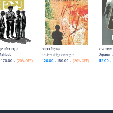
হস্য: লজিক লাবু ৫
যাদুকর চিত্রকর
র-এ রহস্যা
Mahbub
মোহাম্মদ হাবিবুর রহমান সুবাস
Dipanwit
170.00
৳
120.00
৳
150.00
৳
112.00
৳
(20% OFF)
(20% OFF)