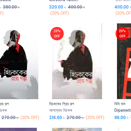
৳
380.00
৳
320.00
৳
400.00
৳
400.00
F)
(20% OFF)
(20% OF
20%
20%
OFF
OFF
িয় গল্প
হিচককের প্রিয় গল্প
বিধি বাম
Add to Cart
িচকক
আলফ্রেড হিচকক
Dipanwit
270.00
৳
216.00
৳
270.00
৳
96.00
৳
(20% OFF)
(20% OFF)