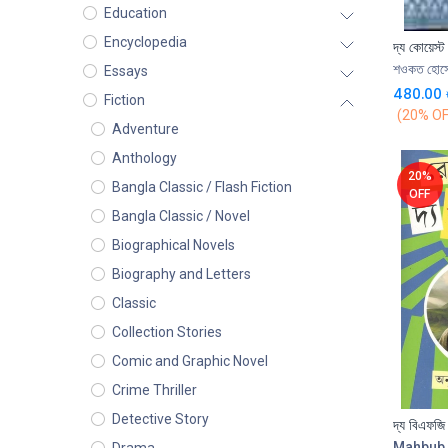
Education
Encyclopedia
দ্য কোয়েস্ট
শওকত হোসে
Essays
480.00
Fiction
(20% OF
Adventure
Anthology
20%
Bangla Classic / Flash Fiction
OFF
Bangla Classic / Novel
Biographical Novels
Biography and Letters
Classic
Collection Stories
Comic and Graphic Novel
Crime Thriller
Detective Story
দ্য বিএফজি
Mahbub 