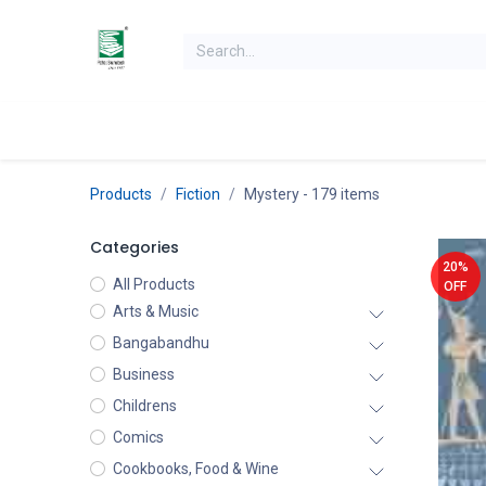
Skip to Content
Home
Books
Books by Category
Authors
K
Products
Fiction
Mystery
- 179 items
Categories
20%
All Products
OFF
Arts & Music
Bangabandhu
Business
Childrens
Comics
Cookbooks, Food & Wine