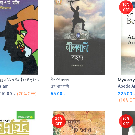
10%
OFF
ড. জেকিল অ্যান্ড মি. হাইড (রবার্ট লুইস স্টিভেনসন) (বিএসকে)
নীলমণি রহস্য
Islam
রেদওয়ান সামী
Abeda A
110.00
৳
55.00
৳
225.00
(20% OFF)
(10% OF
20%
20%
OFF
OFF