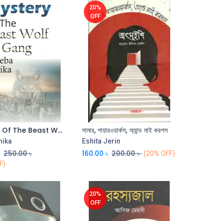
20%
OFF
Mystery Of The Beast Wolf Gang
সামার, পায়ারওয়ার্কস, অ্যান্ড মাই করপস
nika
Eshita Jerin
৳
250.00
৳
160.00
৳
200.00
৳
(20% OFF)
F)
20%
OFF