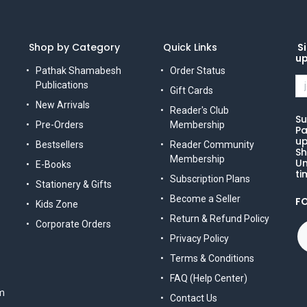
Shop by Category
Quick Links
Si
u
Pathak Shamabesh
Order Status
Publications
Gift Cards
New Arrivals
Reader's Club
Su
Pre-Orders
Membership
Pa
up
Bestsellers
Reader Community
Sh
Membership
Un
E-Books
ti
Subscription Plans
Stationery & Gifts
Become a Seller
F
Kids Zone
Return & Refund Policy
Corporate Orders
Privacy Policy
Terms & Conditions
FAQ (Help Center)
m
Contact Us