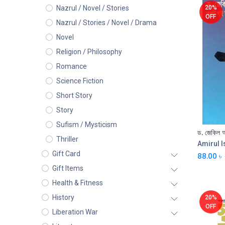
20%
Nazrul / Novel / Stories
OFF
Nazrul / Stories / Novel / Drama
Novel
Religion / Philosophy
Romance
Science Fiction
Short Story
Story
Sufism / Mysticism
Thriller
Amirul 
Gift Card
88.00
৳
Gift Items
Health & Fitness
History
20%
OFF
Liberation War